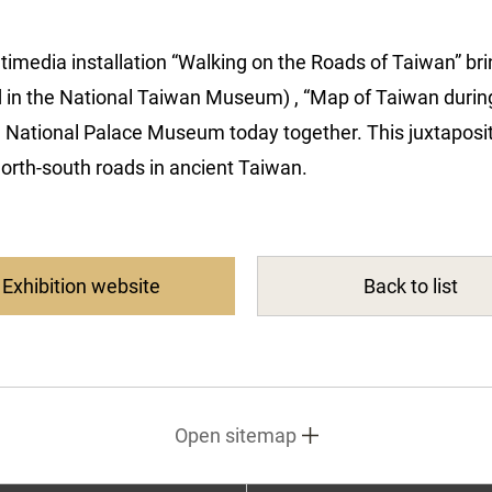
multimedia installation “Walking on the Roads of Taiwan” br
 in the National Taiwan Museum) , “Map of Taiwan during
e National Palace Museum today together. This juxtapositi
north-south roads in ancient Taiwan.
Exhibition website
Back to list
Open sitemap