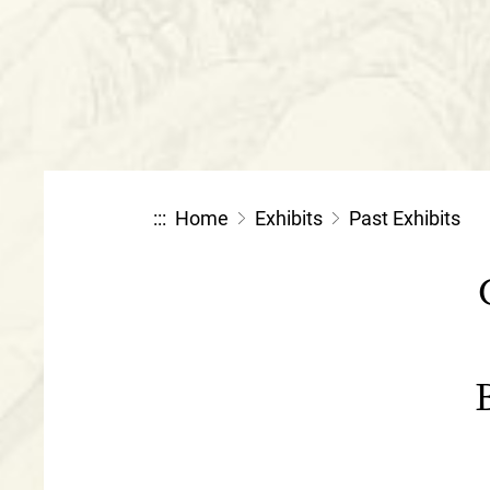
:::
Home
Exhibits
Past Exhibits