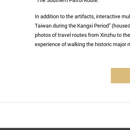
“The Southern Patrol Route.”
In addition to the artifacts, interactive 
Taiwan during the Kangxi Period” (housed
photos of travel routes from Xinzhu to th
experience of walking the historic major 