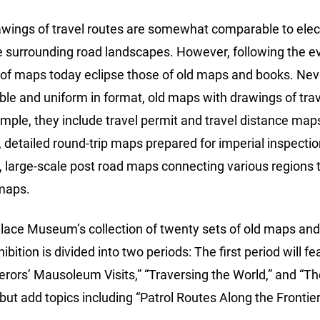
awings of travel routes are somewhat comparable to elect
e surrounding road landscapes. However, following the ev
 of maps today eclipse those of old maps and books. Ne
ble and uniform in format, old maps with drawings of trave
ample, they include travel permit and travel distance ma
, detailed round-trip maps prepared for imperial inspectio
s, large-scale post road maps connecting various regions
 maps.
alace Museum’s collection of twenty sets of old maps and
ibition is divided into two periods: The first period will 
rors’ Mausoleum Visits,” “Traversing the World,” and “Th
 but add topics including “Patrol Routes Along the Frontie