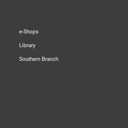
e-Shops
Library
Southern Branch