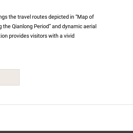
ings the travel routes depicted in “Map of
 the Qianlong Period” and dynamic aerial
on provides visitors with a vivid