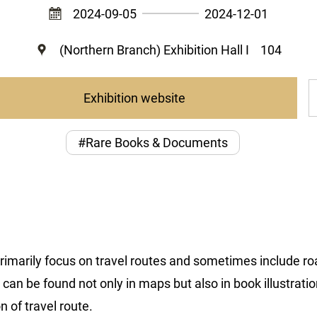
2024-09-05
2024-12-01
(Northern Branch) Exhibition Hall I
104
Exhibition website
#Rare Books & Documents
rimarily focus on travel routes and sometimes include ro
an be found not only in maps but also in book illustrations
n of travel route.