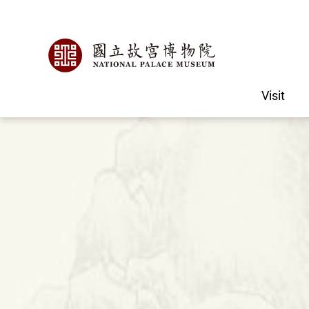
Visit