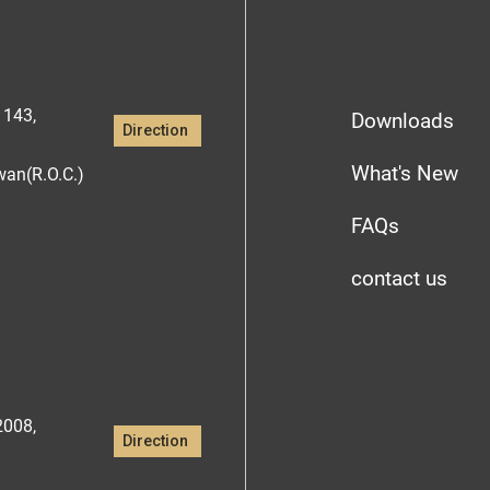
1143,
Downloads
Direction
What's New
iwan(R.O.C.)
FAQs
contact us
2008,
Direction