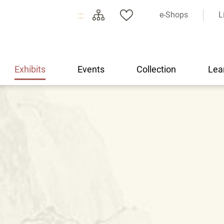
:::
e-Shops
L
Exhibits
Events
Collection
Lea