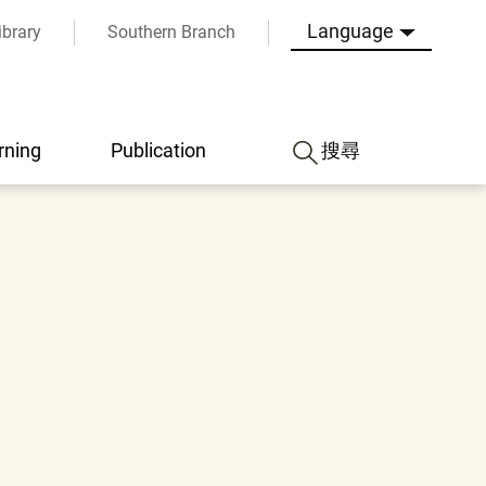
Language
ibrary
Southern Branch
rning
Publication
搜尋