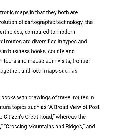
ronic maps in that they both are
olution of cartographic technology, the
vertheless, compared to modern
l routes are diversified in types and
ps in business books, county and
n tours and mausoleum visits, frontier
 together, and local maps such as
 books with drawings of travel routes in
feature topics such as “A Broad View of Post
e Citizen’s Great Road,” whereas the
r,” “Crossing Mountains and Ridges,” and