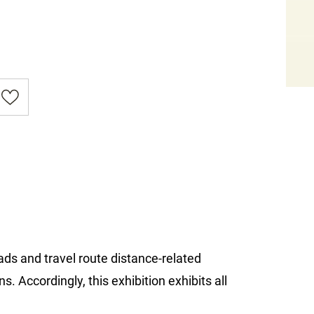
ads and travel route distance-related
. Accordingly, this exhibition exhibits all