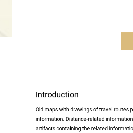
Introduction
Old maps with drawings of travel routes p
information. Distance-related information c
artifacts containing the related informatio