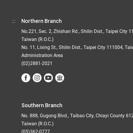
:::
Northern Branch
No.221, Sec. 2, Zhishan Rd., Shilin Dist., Taipei City 1
Taiwan (R.O.C.)
No. 11, Lixing St., Shilin Dist., Taipei City 111004, Ta
Administration Area
(02)2881-2021
Southern Branch
No. 888, Gugong Blvd., Taibao City, Chiayi County 61
Taiwan (R.O.C.)
(05)362-0777