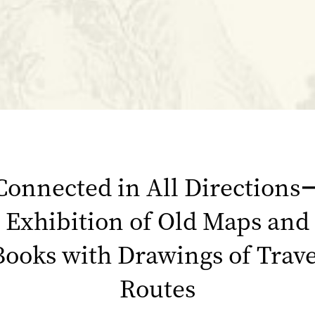
Connected in All Directions
Exhibition of Old Maps and
Books with Drawings of Trave
Routes