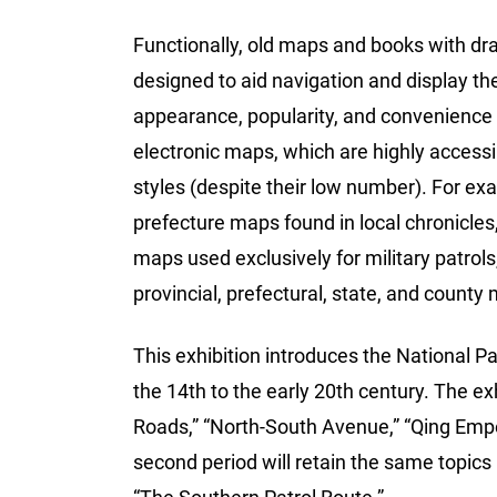
Functionally, old maps and books with dr
designed to aid navigation and display th
appearance, popularity, and convenience
electronic maps, which are highly accessi
styles (despite their low number). For ex
prefecture maps found in local chronicles
maps used exclusively for military patrol
provincial, prefectural, state, and county
This exhibition introduces the National P
the 14th to the early 20th century. The exh
Roads,” “North-South Avenue,” “Qing Empe
second period will retain the same topics