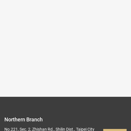
Characters(Exhibit List)
File format:
PDF
File Size:
174 KB
Download Counter:
0
Exhibition website
Back to list
Northern Branch
No.221, Sec. 2, Zhishan Rd., Shilin Dist., Taipei City