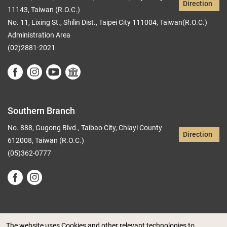
Direction
11143, Taiwan (R.O.C.)
No. 11, Lixing St., Shilin Dist., Taipei City 111004, Taiwan(R.O.C.)
Administration Area
(02)2881-2021
Southern Branch
No. 888, Gugong Blvd., Taibao City, Chiayi County
Direction
612008, Taiwan (R.O.C.)
(05)362-0777
The website uses Cookies and other relevant technologies to