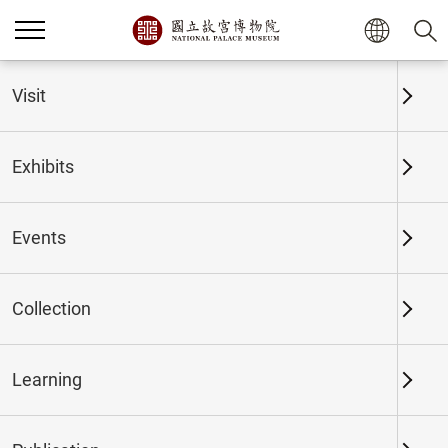
Visit
Exhibits
Events
Collection
Home
Exhibits
Past Exhibits
Learning
Marvelous Couplets,