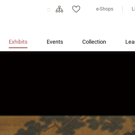
:::
e-Shops
L
Exhibits
Events
Collection
Lea