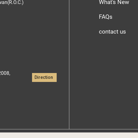
What's New
iwan(R.O.C.)
FAQs
contact us
2008,
Direction