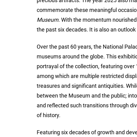
precious artifacts. The year 2025 also m
commemorate these meaningful occasion
Museum
. With the momentum nourished fo
the past six decades. It is also an outlook i
Over the past 60 years, the National Pal
museums around the globe. This exhibition
portrayal of the collection, featuring over
among which are multiple restricted displ
treasures and significant antiquities. Whi
between the Museum and the public; into 
and reflected such transitions through di
of history.
Featuring six decades of growth and deve