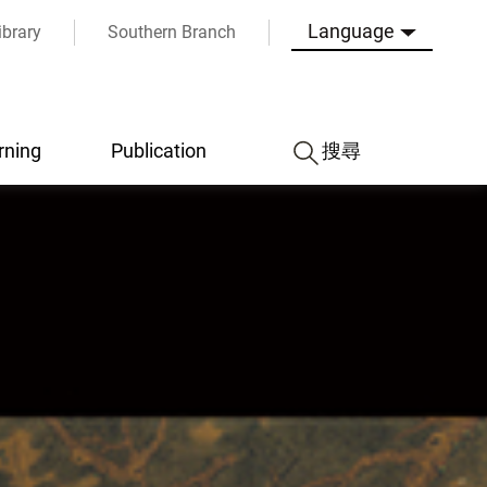
Language
ibrary
Southern Branch
rning
Publication
搜尋