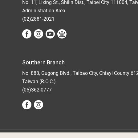
No. 11, Lixing St., Shilin Dist., Taipei City 111004, Ta
Administration Area
(02)2881-2021
Southern Branch
No. 888, Gugong Blvd., Taibao City, Chiayi County 61
Taiwan (R.O.C.)
(05)362-0777