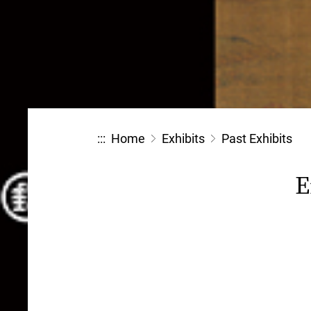
:::
Home
Exhibits
Past Exhibits
E