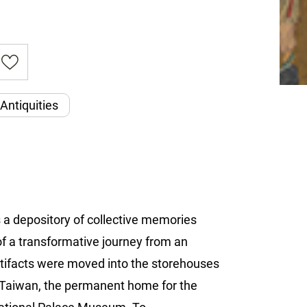
Antiquities
s a depository of collective memories
of a transformative journey from an
 artifacts were moved into the storehouses
n Taiwan, the permanent home for the