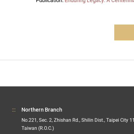
Publication:
Enduring Legacy: A Centenni
:::
Northern Branch
No.221, Sec. 2, Zhishan Rd., Shilin Dist., Taipei City 1
Taiwan (R.O.C.)