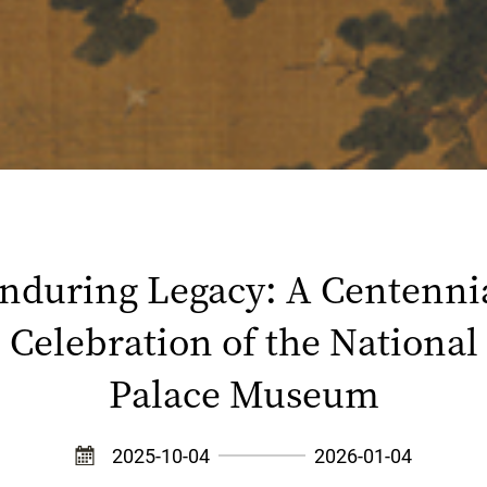
nduring Legacy: A Centenni
Celebration of the National
Palace Museum
2025-10-04
2026-01-04