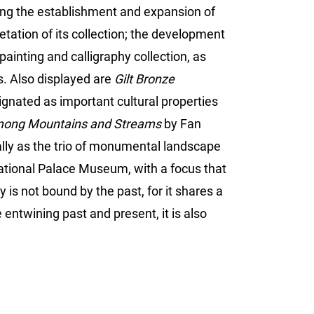
ting the establishment and expansion of
etation of its collection; the development
ainting and calligraphy collection, as
es. Also displayed are
Gilt Bronze
gnated as important cultural properties
mong Mountains and Streams
by Fan
ally as the trio of monumental landscape
ational Palace Museum, with a focus that
s not bound by the past, for it shares a
entwining past and present, it is also