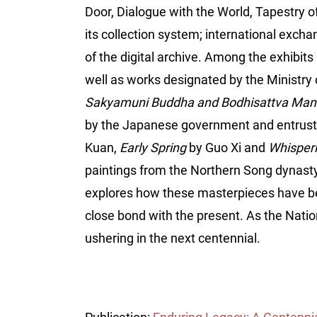
Door, Dialogue with the World, Tapestry o
its collection system; international excha
of the digital archive. Among the exhibits
well as works designated by the Ministry o
Sakyamuni Buddha and Bodhisattva Man
by the Japanese government and entrust
Kuan,
Early Spring
by Guo Xi and
Whisperi
paintings from the Northern Song dynasty
explores how these masterpieces have been
close bond with the present. As the Natio
ushering in the next centennial.