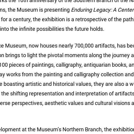
arks the 10th anniversary of the Southern Branch of the
s, the Museum is presenting
Enduring Legacy: A Centenn
r a century, the exhibition is a retrospective of the pa
nto the infinite possibilities the future holds.
ace Museum, now houses nearly 700,000 artifacts, has be
 brings to light the pivotal moments along the journey a
 100 pieces of paintings, calligraphy, antiquarian books, an
ay works from the painting and calligraphy collection and
le boasting artistic and historical values, they are also 
the shifting representation and interpretation of artifa
verse perspectives, aesthetic values and cultural visions
lopment at the Museum’s Northern Branch, the exhibition