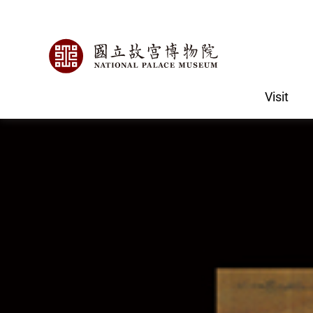
Visit