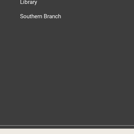
Library
Southern Branch