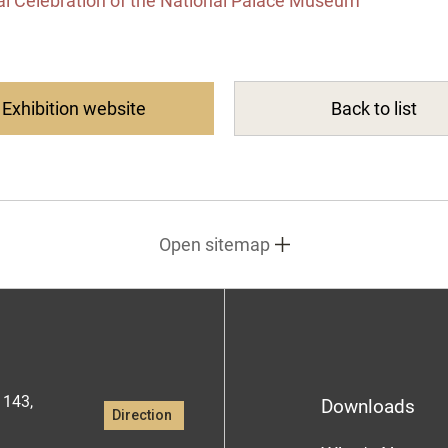
al Celebration of the National Palace Museum
Exhibition website
Back to list
Open sitemap
1143,
Downloads
Direction