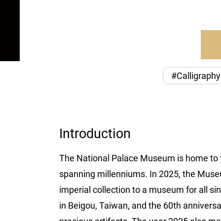
#Calligraphy
Introduction
The National Palace Museum is home to tre
spanning millenniums. In 2025, the Museum
imperial collection to a museum for all si
in Beigou, Taiwan, and the 60th annivers