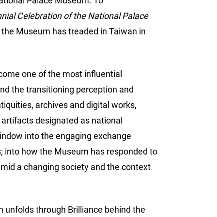
 National Palace Museum. To
ial Celebration of the National Palace
th the Museum has treaded in Taiwan in
come one of the most influential
nd the transitioning perception and
tiquities, archives and digital works,
 artifacts designated as national
a window into the engaging exchange
cts; into how the Museum has responded to
 amid a changing society and the context
 unfolds through Brilliance behind the