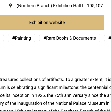
(Northern Branch) Exhibition Hall I
105,107
Exhibition website
#Painting
#Rare Books & Documents
#
asured collections of artifacts. To a greater extent, it i
 is celebrating a significant milestone: the centennial 
nce its inception in 1925, the 75th anniversary since the
ary of the inauguration of the National Palace Museum i