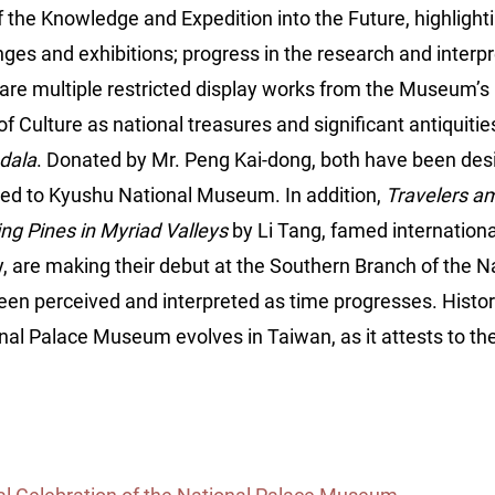
f the Knowledge and Expedition into the Future, highligh
nges and exhibitions; progress in the research and interpr
 are multiple restricted display works from the Museum’s p
f Culture as national treasures and significant antiquiti
dala
. Donated by Mr. Peng Kai-dong, both have been desi
ed to Kyushu National Museum. In addition,
Travelers a
ng Pines in Myriad Valleys
by Li Tang, famed internation
, are making their debut at the Southern Branch of the N
 perceived and interpreted as time progresses. History i
nal Palace Museum evolves in Taiwan, as it attests to the 