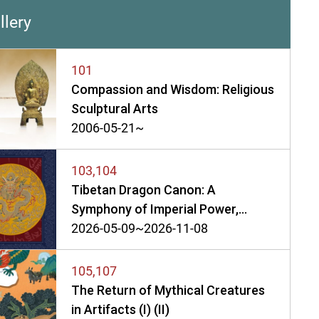
llery
101
Compassion and Wisdom: Religious
Sculptural Arts
2006-05-21~
103,104
Tibetan Dragon Canon: A
Symphony of Imperial Power,
Belief, and Art in a Golden Age (I)
2026-05-09~2026-11-08
(II)
105,107
The Return of Mythical Creatures
in Artifacts (I) (II)