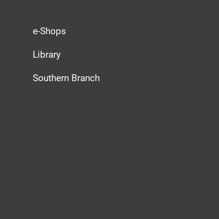
e-Shops
Library
Southern Branch