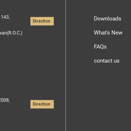
1143,
Downloads
Direction
What's New
iwan(R.O.C.)
FAQs
contact us
2008,
Direction