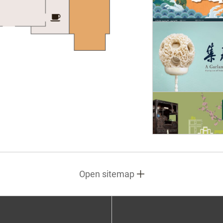
Open sitemap