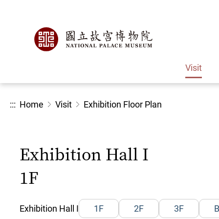
Visit
:::
Home
Visit
Exhibition Floor Plan
Exhibition Hall I
1F
Exhibition Hall I
1F
2F
3F