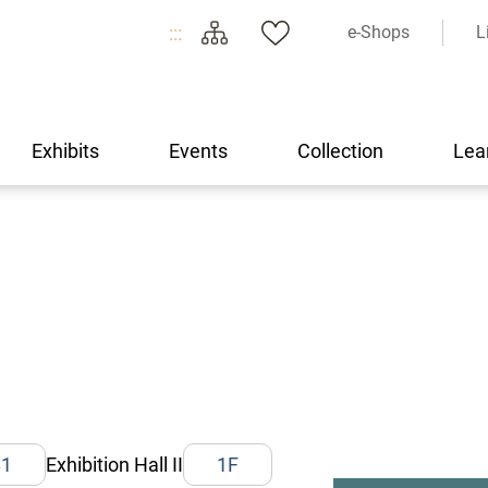
:::
e-Shops
L
Exhibits
Events
Collection
Lea
B1
Exhibition Hall II
1F