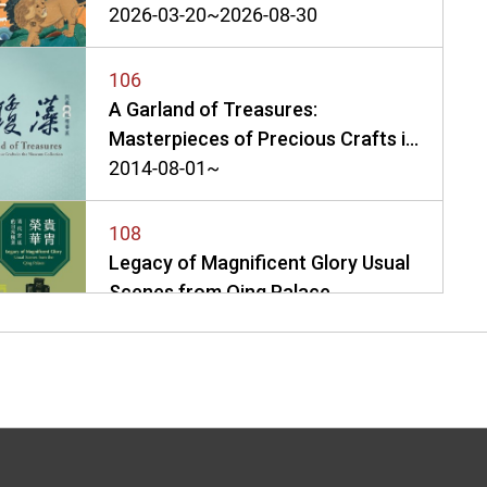
2026-03-20~2026-08-30
106
A Garland of Treasures:
Masterpieces of Precious Crafts in
the Museum Collection
2014-08-01~
108
Legacy of Magnificent Glory Usual
Scenes from Qing Palace
2020-05-01~