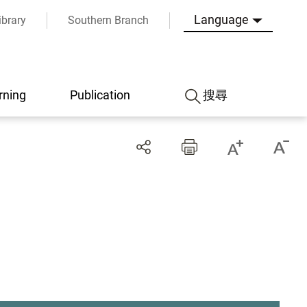
Language
ibrary
Southern Branch
rning
Publication
搜尋