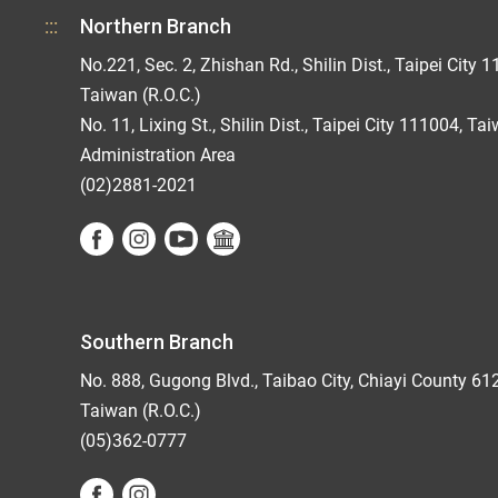
:::
Northern Branch
No.221, Sec. 2, Zhishan Rd., Shilin Dist., Taipei City 1
Taiwan (R.O.C.)
No. 11, Lixing St., Shilin Dist., Taipei City 111004, Ta
Administration Area
(02)2881-2021
Southern Branch
No. 888, Gugong Blvd., Taibao City, Chiayi County 61
Taiwan (R.O.C.)
(05)362-0777