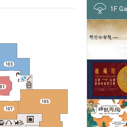
1F Ga