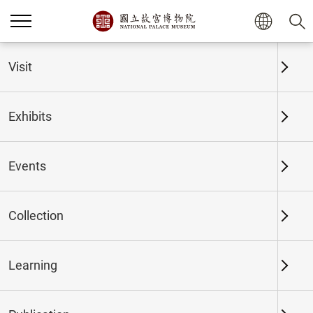
Home
Exhibits
Past Exhibits
Visit
Exhibits
Past Exhibits
Events
Collection
Time period
Learning