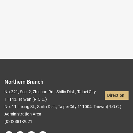
Records per Page :
9
Current page：
1/4
1
2
3
4
Northern Branch
No.221, Sec. 2, Zhishan Rd., Shilin Dist., Taipei City
Direction
11143, Taiwan (R.O.C.)
No. 11, Lixing St., Shilin Dist., Taipei City 111004, Taiwan(R.O.C.)
Administration Area
(02)2881-2021