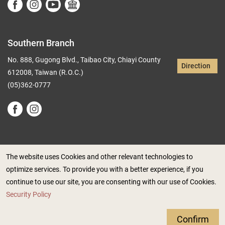
Southern Branch
No. 888, Gugong Blvd., Taibao City, Chiayi County
Direction
612008, Taiwan (R.O.C.)
(05)362-0777
The website uses Cookies and other relevant technologies to
optimize services. To provide you with a better experience, if you
Government Website Open Information Announcement
continue to use our site, you are consenting with our use of Cookies.
Privacy Policy
Security Policy
Security Policy
Accessibility Info
Confirm