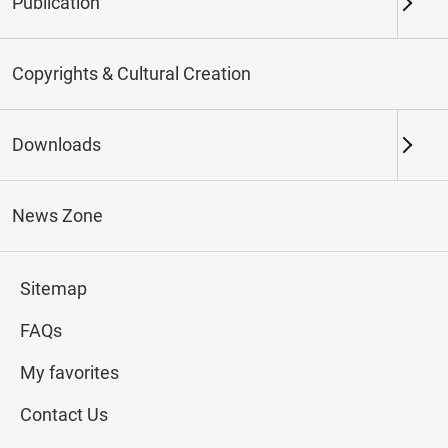
Publication
Keywords
Copyrights & Cultural Creation
Downloads
Northern Branch
Southern Branch & Other
Locations
News Zone
Total:
28
Sitemap
#Calligraphy
#Painting
#Ceramics
#Jade
FAQs
My favorites
Contact Us