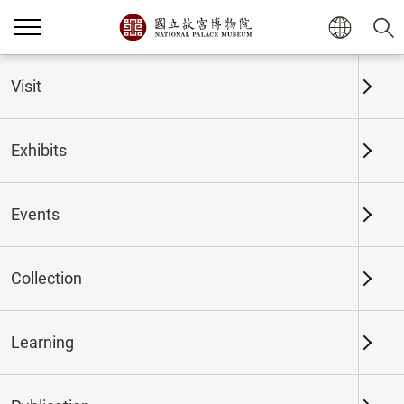
Home
Exhibits
Past Exhibits
Visit
Exhibits
Past Exhibits
Events
Collection
Time period
Learning