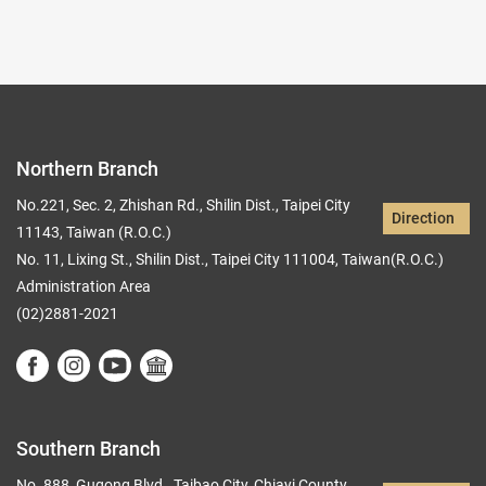
Northern Branch
No.221, Sec. 2, Zhishan Rd., Shilin Dist., Taipei City
Direction
11143, Taiwan (R.O.C.)
No. 11, Lixing St., Shilin Dist., Taipei City 111004, Taiwan(R.O.C.)
Administration Area
(02)2881-2021
Southern Branch
No. 888, Gugong Blvd., Taibao City, Chiayi County