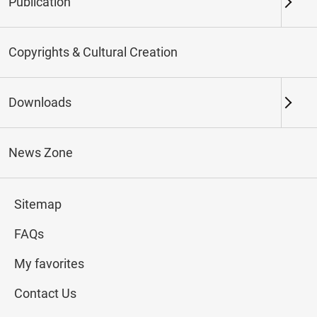
Publication
Keywords
Copyrights & Cultural Creation
Downloads
Northern Branch
Southern Branch & Other
Locations
News Zone
Total:
142
Sitemap
#Calligraphy
#Painting
#Ceramics
#Jade
FAQs
My favorites
Contact Us