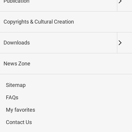
Publication
Keywords
Copyrights & Cultural Creation
Downloads
Northern Branch
Southern Branch & Other
Locations
News Zone
Total:
114
Sitemap
#Calligraphy
#Painting
#Ceramics
#Jade
FAQs
My favorites
Contact Us