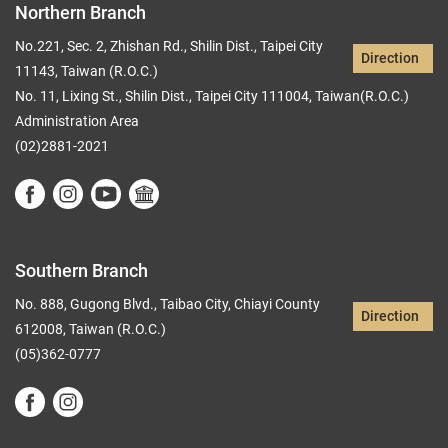
Northern Branch
No.221, Sec. 2, Zhishan Rd., Shilin Dist., Taipei City
Direction
11143, Taiwan (R.O.C.)
No. 11, Lixing St., Shilin Dist., Taipei City 111004, Taiwan(R.O.C.)
Administration Area
(02)2881-2021
Southern Branch
No. 888, Gugong Blvd., Taibao City, Chiayi County
Direction
612008, Taiwan (R.O.C.)
(05)362-0777