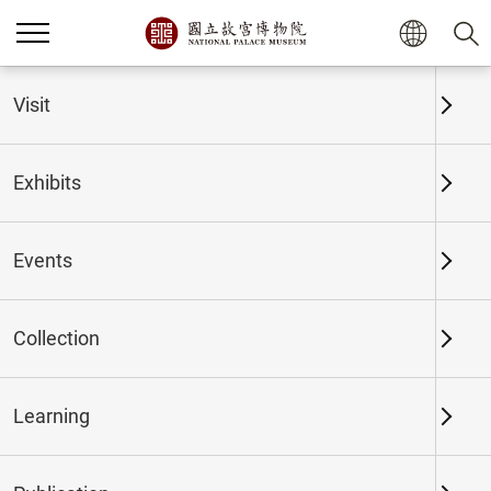
Home
Exhibits
Past Exhibits
Visit
Exhibits
Past Exhibits
Events
Collection
Time period
Learning