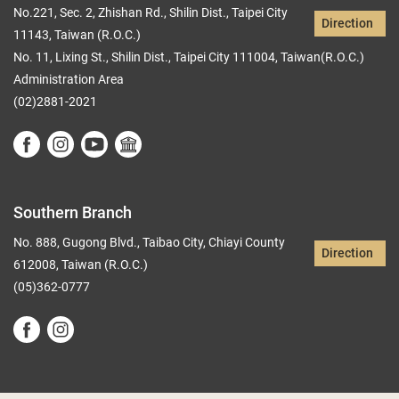
No.221, Sec. 2, Zhishan Rd., Shilin Dist., Taipei City
Direction
11143, Taiwan (R.O.C.)
No. 11, Lixing St., Shilin Dist., Taipei City 111004, Taiwan(R.O.C.)
Administration Area
(02)2881-2021
Southern Branch
No. 888, Gugong Blvd., Taibao City, Chiayi County
Direction
612008, Taiwan (R.O.C.)
(05)362-0777