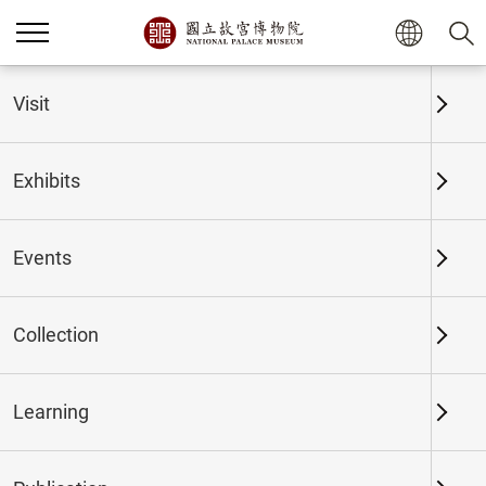
Home
Exhibits
Past Exhibits
Visit
Exhibits
Past Exhibits
Events
Collection
Time period
Learning