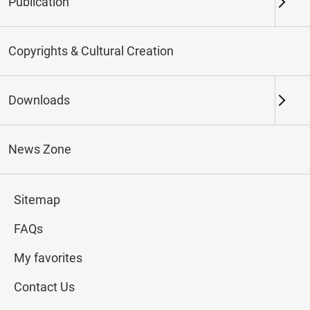
Publication
Keywords
Copyrights & Cultural Creation
Downloads
Northern Branch
Southern Branch & Other
Locations
News Zone
Total:
72
Sitemap
#Calligraphy
#Painting
#Ceramics
#Jade
FAQs
My favorites
Contact Us