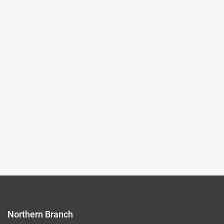
2024-04-02~2024-07-28
#New media art
(Northern Branch) Exhibition Hall I
105,107
Records per Page :
9
Current page：
1/8
1
2
3
4
5
Northern Branch