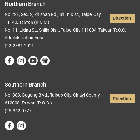
Northern Branch
No.221, Sec. 2, Zhishan Rd., Shilin Dist., Taipei City
Direction
11143, Taiwan (R.O.C.)
No. 11, Lixing St., Shilin Dist., Taipei City 111004, Taiwan(R.O.C.)
Administration Area
(02)2881-2021
Southern Branch
No. 888, Gugong Blvd., Taibao City, Chiayi County
Direction
612008, Taiwan (R.O.C.)
(05)362-0777