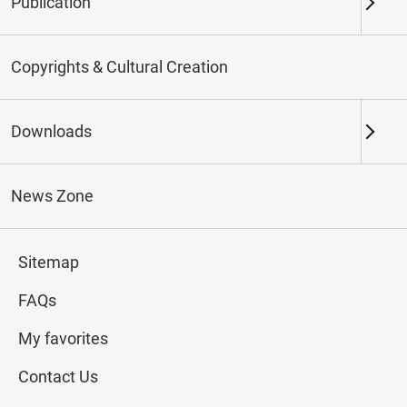
Publication
Keywords
Copyrights & Cultural Creation
Downloads
Northern Branch
Southern Branch & Other
Locations
News Zone
Total:
98
Sitemap
#Calligraphy
#Painting
#Ceramics
#Jade
FAQs
My favorites
Contact Us