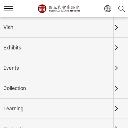
Home
Exhibits
Past Exhibits
Visit
Exhibits
Past Exhibits
Events
Collection
Time period
Learning