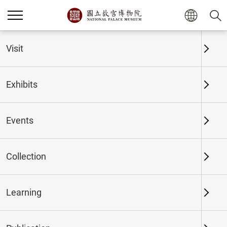
Home
Exhibits
Past Exhibits
Visit
Exhibits
Past Exhibits
Events
Collection
Time period
Learning