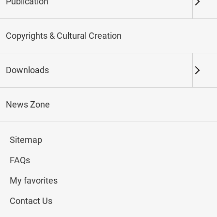
Publication
Keywords
Copyrights & Cultural Creation
Downloads
Northern Branch
Southern Branch & Other
Locations
News Zone
Total:
107
Sitemap
#Calligraphy
#Painting
#Ceramics
#Jade
FAQs
My favorites
Contact Us