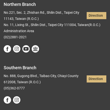
Northern Branch
No.221, Sec. 2, Zhishan Rd., Shilin Dist., Taipei City
Direction
11143, Taiwan (R.O.C.)
No. 11, Lixing St., Shilin Dist., Taipei City 111004, Taiwan(R.O.C.)
Administration Area
(02)2881-2021
Southern Branch
No. 888, Gugong Blvd., Taibao City, Chiayi County
Direction
612008, Taiwan (R.O.C.)
(05)362-0777