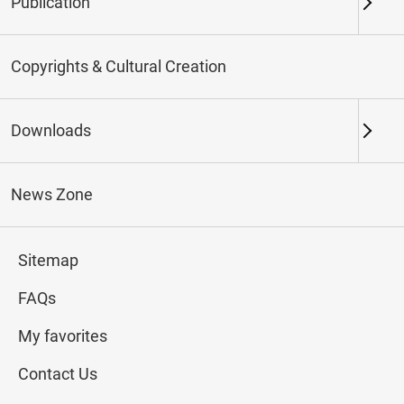
Publication
Keywords
Copyrights & Cultural Creation
Downloads
Northern Branch
Southern Branch & Other
Locations
News Zone
Total:
144
Sitemap
#Calligraphy
#Painting
#Ceramics
#Jade
FAQs
My favorites
Contact Us