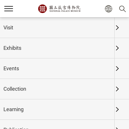
Home
Exhibits
Past Exhibits
Visit
Exhibits
Past Exhibits
Events
Collection
Time period
Learning