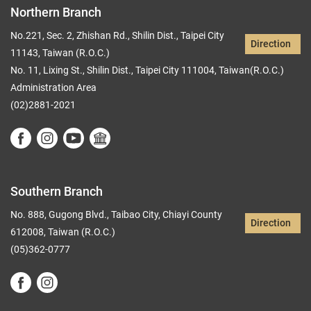
Northern Branch
No.221, Sec. 2, Zhishan Rd., Shilin Dist., Taipei City
Direction
11143, Taiwan (R.O.C.)
No. 11, Lixing St., Shilin Dist., Taipei City 111004, Taiwan(R.O.C.)
Administration Area
(02)2881-2021
Southern Branch
No. 888, Gugong Blvd., Taibao City, Chiayi County
Direction
612008, Taiwan (R.O.C.)
(05)362-0777