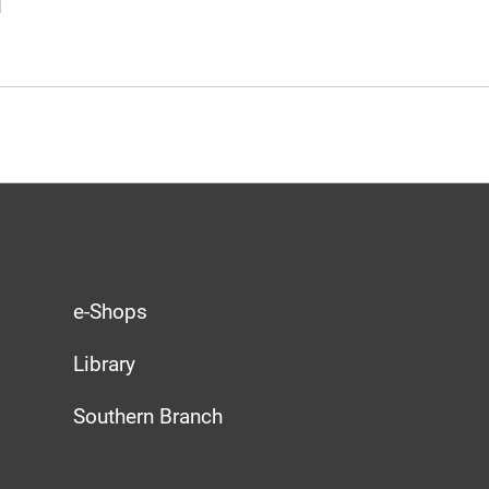
e-Shops
Library
Southern Branch