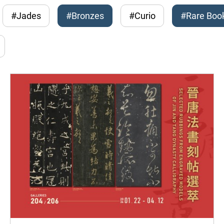
#Jades
#Bronzes
#Curio
#Rare Boo