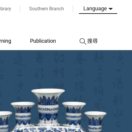
Language
ibrary
Southern Branch
rning
Publication
搜尋