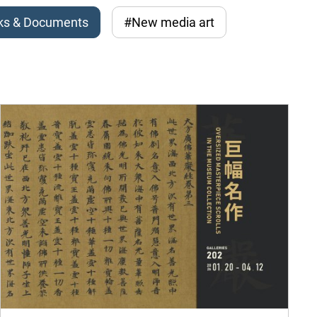
ks & Documents
#New media art