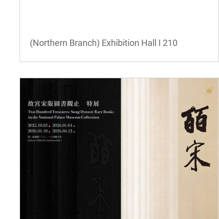
(Northern Branch) Exhibition Hall I
210