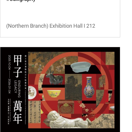
(Northern Branch) Exhibition Hall I
212