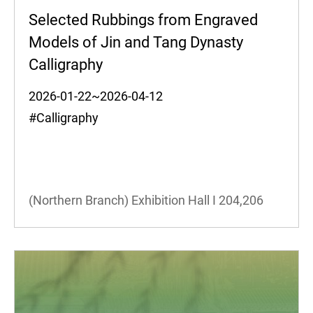
Selected Rubbings from Engraved
Models of Jin and Tang Dynasty
Calligraphy
2026-01-22~2026-04-12
#Calligraphy
(Northern Branch) Exhibition Hall I
204,206