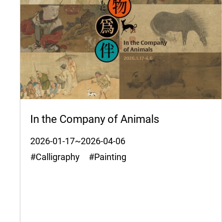
In the Company of Animals
2026-01-17~2026-04-06
#Calligraphy #Painting