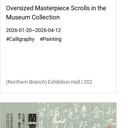
Oversized Masterpiece Scrolls in the
Museum Collection
2026-01-20~2026-04-12
#Calligraphy #Painting
(Northern Branch) Exhibition Hall I
202