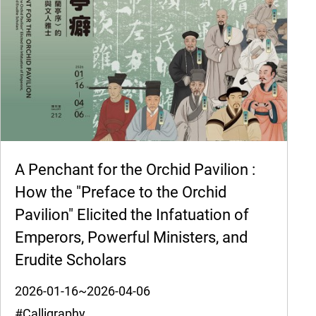
A Penchant for the Orchid Pavilion :
How the "Preface to the Orchid
Pavilion" Elicited the Infatuation of
Emperors, Powerful Ministers, and
Erudite Scholars
2026-01-16~2026-04-06
#Calligraphy