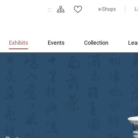
:::
e-Shops
L
Exhibits
Events
Collection
Lea