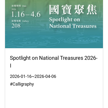
Spotlight on National Treasures 2026-
I
2026-01-16~2026-04-06
#Calligraphy