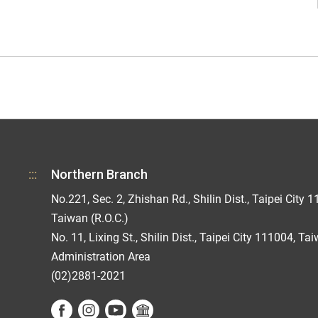
:::
Northern Branch
No.221, Sec. 2, Zhishan Rd., Shilin Dist., Taipei City 1
Taiwan (R.O.C.)
No. 11, Lixing St., Shilin Dist., Taipei City 111004, Ta
Administration Area
(02)2881-2021