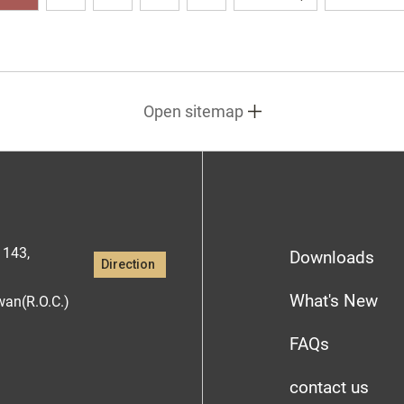
Open sitemap
1143,
Downloads
Direction
What's New
iwan(R.O.C.)
FAQs
contact us