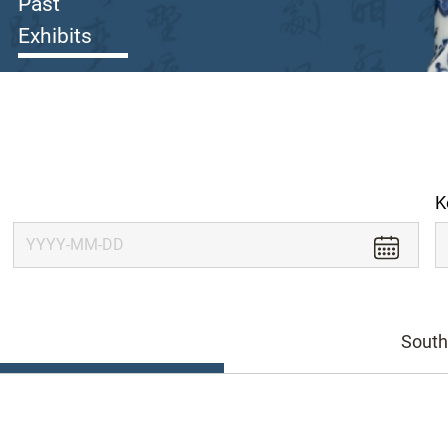
Past
Exhibits
K
South