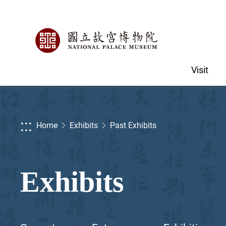
Visit
:::
Home
Exhibits
Past Exhibits
Exhibits