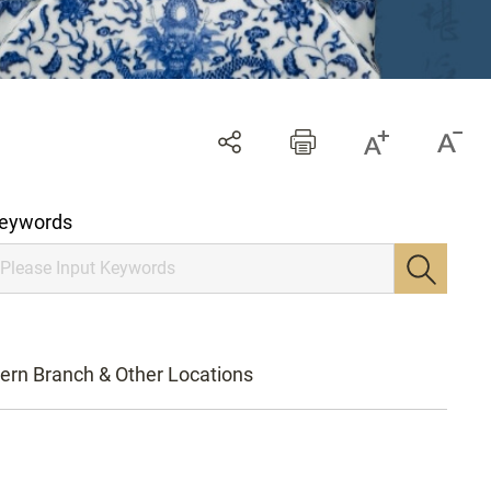
eywords
ern Branch & Other Locations