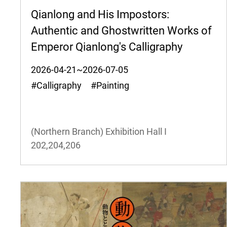
Qianlong and His Impostors:
Authentic and Ghostwritten Works of
Emperor Qianlong's Calligraphy
2026-04-21~2026-07-05
#Calligraphy #Painting
(Northern Branch) Exhibition Hall I
202,204,206