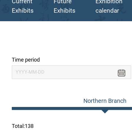
Current
Future
Exhibition
Exhibits
Exhibits
calendar
Time period
Northern Branch
Total:
138