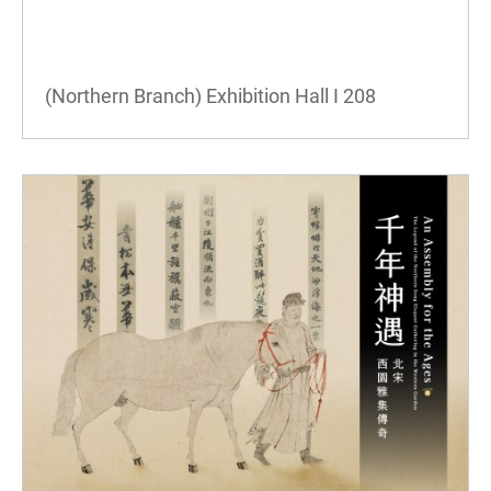
(Northern Branch) Exhibition Hall I
208