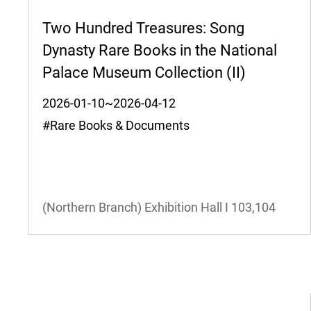
Two Hundred Treasures: Song
Dynasty Rare Books in the National
Palace Museum Collection (II)
2026-01-10~2026-04-12
#Rare Books & Documents
(Northern Branch) Exhibition Hall I
103,104