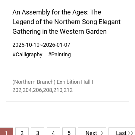
An Assembly for the Ages: The
Legend of the Northern Song Elegant
Gathering in the Western Garden
2025-10-10~2026-01-07
#Calligraphy #Painting
(Northern Branch) Exhibition Hall I
202,204,206,208,210,212
1
2
3
4
5
Next
Last