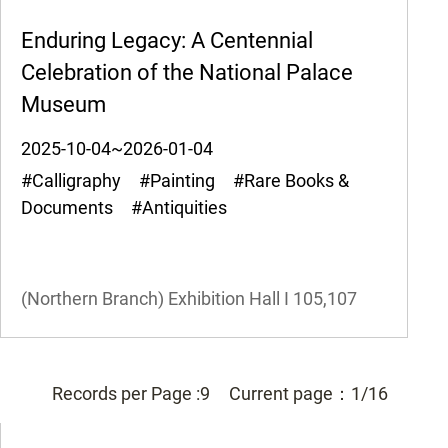
Enduring Legacy: A Centennial
Celebration of the National Palace
Museum
2025-10-04~2026-01-04
#Calligraphy #Painting #Rare Books &
Documents #Antiquities
(Northern Branch) Exhibition Hall I
105,107
Records per Page :
9
Current page：
1/16