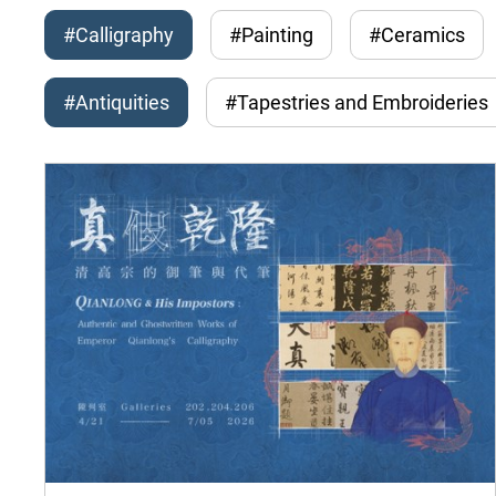
#Calligraphy
#Painting
#Ceramics
#Antiquities
#Tapestries and Embroideries