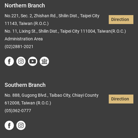
Northern Branch
No.221, Sec. 2, Zhishan Rd., Shilin Dist., Taipei City
Direction
11143, Taiwan (R.O.C.)
No. 11, Lixing St., Shilin Dist., Taipei City 111004, Taiwan(R.O.C.)
Administration Area
(02)2881-2021
Southern Branch
No. 888, Gugong Blvd., Taibao City, Chiayi County
Direction
612008, Taiwan (R.O.C.)
(05)362-0777