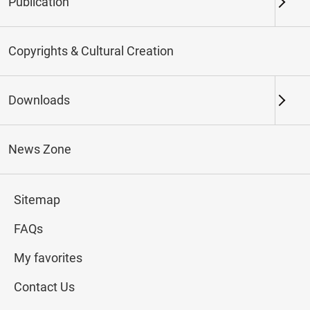
Publication
Keywords
Copyrights & Cultural Creation
Downloads
Northern Branch
Southern Branch & Other
Locations
News Zone
Total:
137
Sitemap
#Calligraphy
#Painting
#Ceramics
#Jade
FAQs
My favorites
Contact Us