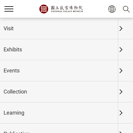
Home
Exhibits
Past Exhibits
Visit
Exhibits
Past Exhibits
Events
Collection
Time period
Learning