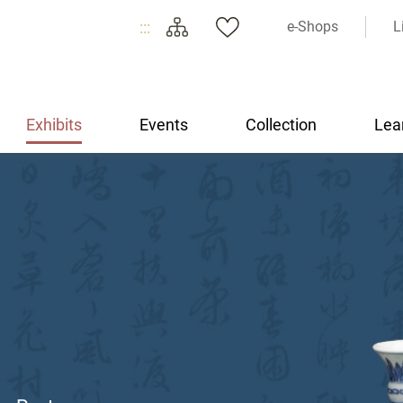
:::
e-Shops
L
Exhibits
Events
Collection
Lea