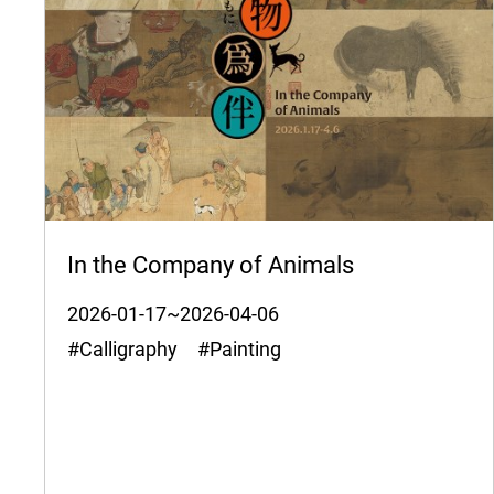
In the Company of Animals
2026-01-17~2026-04-06
#Calligraphy #Painting