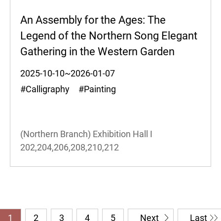
An Assembly for the Ages: The
Legend of the Northern Song Elegant
Gathering in the Western Garden
2025-10-10~2026-01-07
#Calligraphy #Painting
(Northern Branch) Exhibition Hall I
202,204,206,208,210,212
1
2
3
4
5
Next
Last