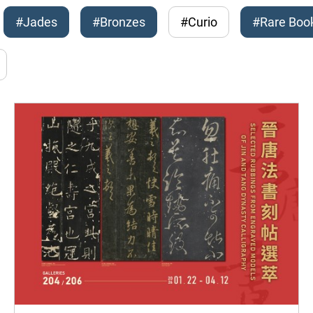
#Jades
#Bronzes
#Curio
#Rare Boo