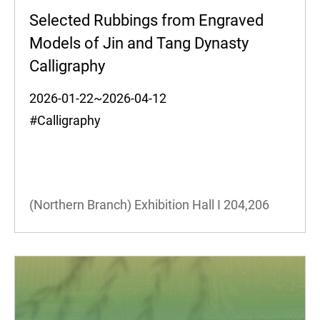
Selected Rubbings from Engraved
Models of Jin and Tang Dynasty
Calligraphy
2026-01-22~2026-04-12
#Calligraphy
(Northern Branch) Exhibition Hall I
204,206