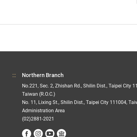
:::
Northern Branch
No.221, Sec. 2, Zhishan Rd., Shilin Dist., Taipei City 1
Taiwan (R.O.C.)
No. 11, Lixing St., Shilin Dist., Taipei City 111004, Ta
Administration Area
(02)2881-2021