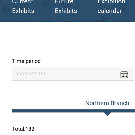
Current
Future
Exhibition
Exhibits
Exhibits
calendar
Time period
Northern Branch
Total:
182