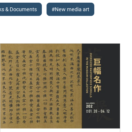
ks & Documents
#New media art