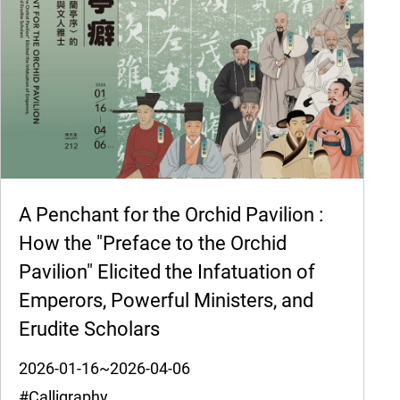
A Penchant for the Orchid Pavilion :
How the "Preface to the Orchid
Pavilion" Elicited the Infatuation of
Emperors, Powerful Ministers, and
Erudite Scholars
2026-01-16~2026-04-06
#Calligraphy