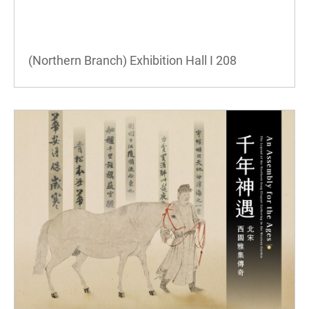
(Northern Branch) Exhibition Hall I
208