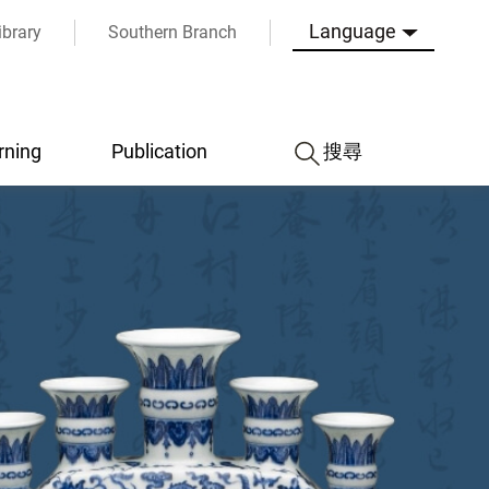
Language
ibrary
Southern Branch
rning
Publication
搜尋