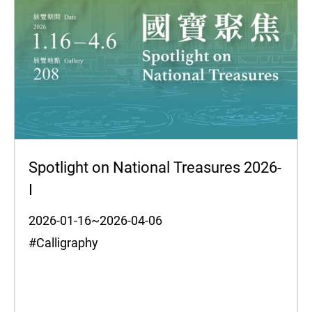
Spotlight on National Treasures 2026-
I
2026-01-16~2026-04-06
#Calligraphy