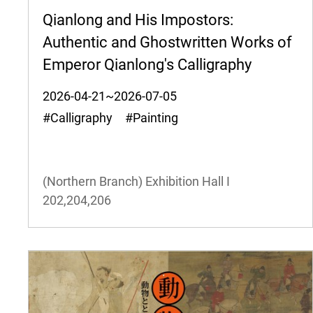
Qianlong and His Impostors:
Authentic and Ghostwritten Works of
Emperor Qianlong's Calligraphy
2026-04-21~2026-07-05
#Calligraphy #Painting
(Northern Branch) Exhibition Hall I
202,204,206