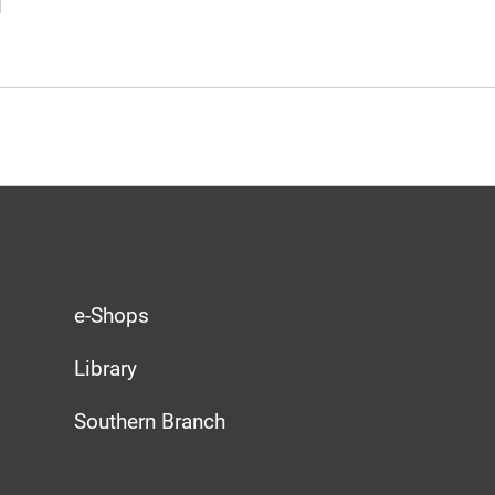
e-Shops
Library
Southern Branch