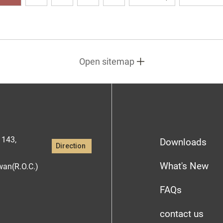
Open sitemap
1143,
Downloads
Direction
What's New
iwan(R.O.C.)
FAQs
contact us