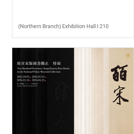
(Northern Branch) Exhibition Hall I
210