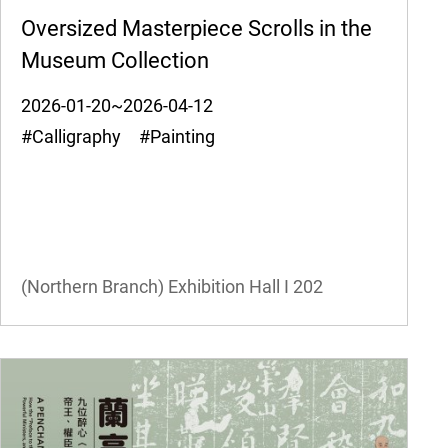
Oversized Masterpiece Scrolls in the
Museum Collection
2026-01-20~2026-04-12
#Calligraphy #Painting
(Northern Branch) Exhibition Hall I
202