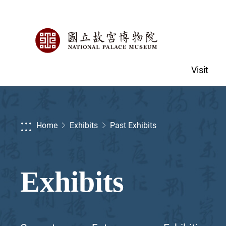
Visit
:::
Home
Exhibits
Past Exhibits
Exhibits