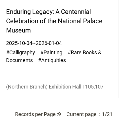
Enduring Legacy: A Centennial
Celebration of the National Palace
Museum
2025-10-04~2026-01-04
#Calligraphy #Painting #Rare Books &
Documents #Antiquities
(Northern Branch) Exhibition Hall I
105,107
Records per Page :
9
Current page：
1/21