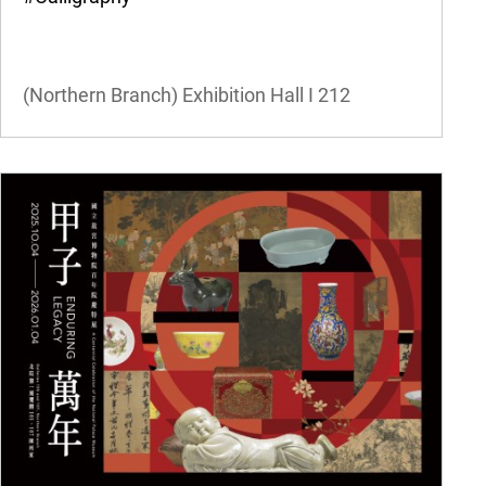
(Northern Branch) Exhibition Hall I
212