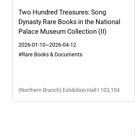
Two Hundred Treasures: Song
Dynasty Rare Books in the National
Palace Museum Collection (II)
2026-01-10~2026-04-12
#Rare Books & Documents
(Northern Branch) Exhibition Hall I
103,104