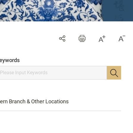
eywords
ern Branch & Other Locations