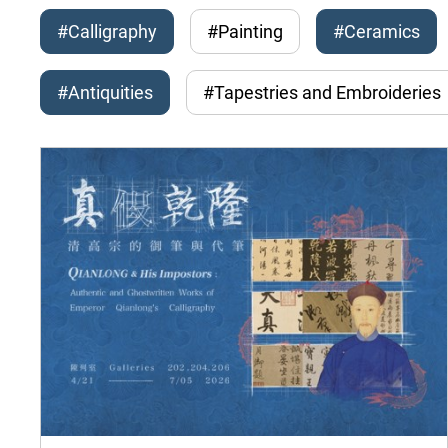
#Calligraphy
#Painting
#Ceramics
#Antiquities
#Tapestries and Embroideries