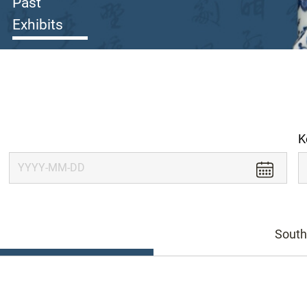
Past
Exhibits
K
South