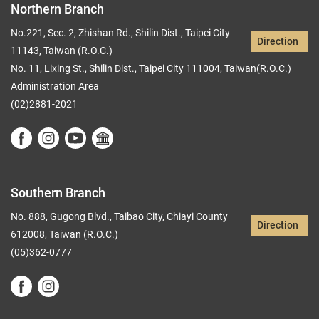
Northern Branch
No.221, Sec. 2, Zhishan Rd., Shilin Dist., Taipei City
Direction
11143, Taiwan (R.O.C.)
No. 11, Lixing St., Shilin Dist., Taipei City 111004, Taiwan(R.O.C.)
Administration Area
(02)2881-2021
Southern Branch
No. 888, Gugong Blvd., Taibao City, Chiayi County
Direction
612008, Taiwan (R.O.C.)
(05)362-0777