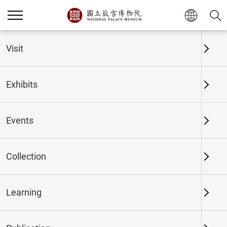
Home
Exhibits
Past Exhibits
Visit
Exhibits
Past Exhibits
Events
Collection
Time period
Learning