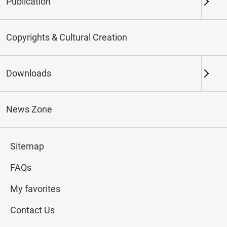
Publication
Keywords
Copyrights & Cultural Creation
Downloads
Northern Branch
Southern Branch & Other
Locations
News Zone
Total:
112
Sitemap
#Calligraphy
#Painting
#Ceramics
#Jade
FAQs
My favorites
Contact Us