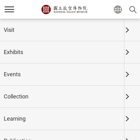
Home
Exhibits
Past Exhibits
Visit
Exhibits
Past Exhibits
Events
Collection
Time period
Learning