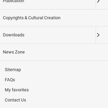
Publication
Keywords
Copyrights & Cultural Creation
Downloads
Northern Branch
Southern Branch & Other
Locations
News Zone
Total:
107
Sitemap
#Calligraphy
#Painting
#Ceramics
#Jade
FAQs
My favorites
Contact Us