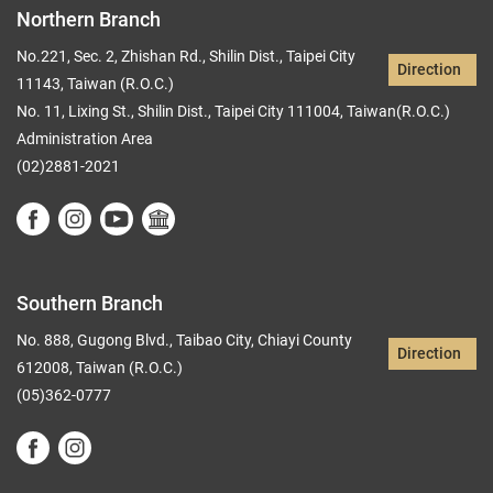
Northern Branch
No.221, Sec. 2, Zhishan Rd., Shilin Dist., Taipei City
Direction
11143, Taiwan (R.O.C.)
No. 11, Lixing St., Shilin Dist., Taipei City 111004, Taiwan(R.O.C.)
Administration Area
(02)2881-2021
Southern Branch
No. 888, Gugong Blvd., Taibao City, Chiayi County
Direction
612008, Taiwan (R.O.C.)
(05)362-0777