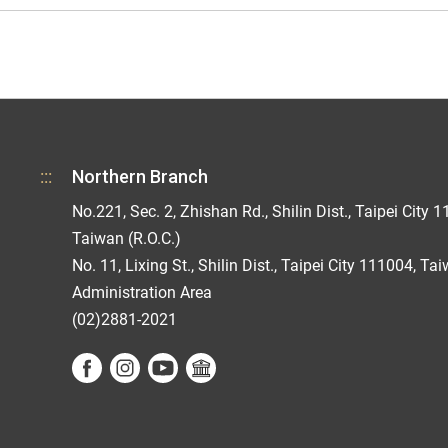
:::
Northern Branch
No.221, Sec. 2, Zhishan Rd., Shilin Dist., Taipei City 1
Taiwan (R.O.C.)
No. 11, Lixing St., Shilin Dist., Taipei City 111004, Ta
Administration Area
(02)2881-2021