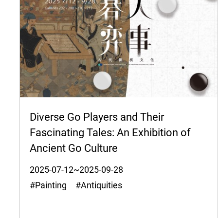
Diverse Go Players and Their
Fascinating Tales: An Exhibition of
Ancient Go Culture
2025-07-12~2025-09-28
#Painting #Antiquities