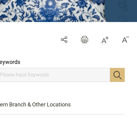
eywords
ern Branch & Other Locations