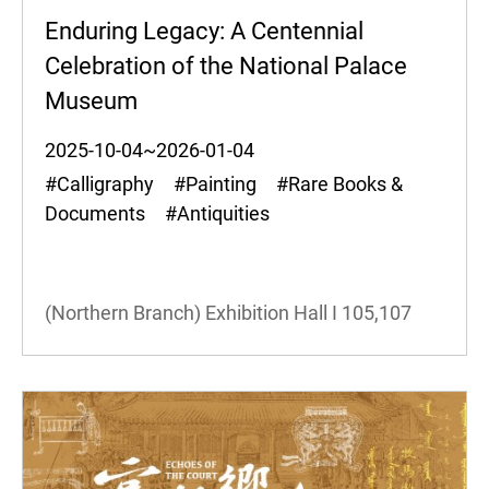
Enduring Legacy: A Centennial
Celebration of the National Palace
Museum
2025-10-04~2026-01-04
#Calligraphy #Painting #Rare Books &
Documents #Antiquities
(Northern Branch) Exhibition Hall I
105,107