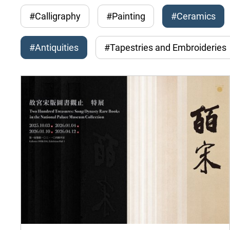
#Calligraphy
#Painting
#Ceramics
#Antiquities
#Tapestries and Embroideries