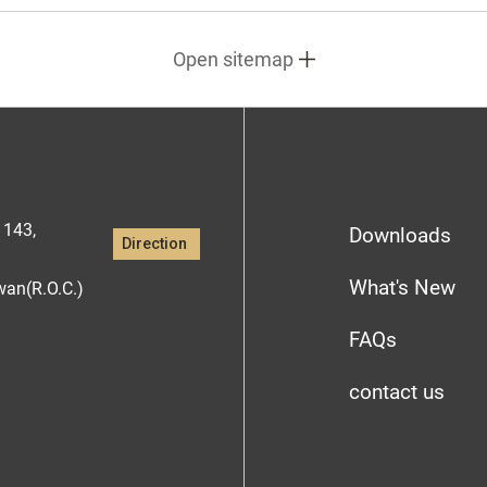
Open sitemap
1143,
Downloads
Direction
What's New
iwan(R.O.C.)
FAQs
contact us