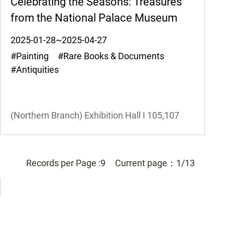
Celebrating the Seasons: Treasures
from the National Palace Museum
2025-01-28~2025-04-27
#Painting #Rare Books & Documents
#Antiquities
(Northern Branch) Exhibition Hall I
105,107
Records per Page :
9
Current page：
1/13