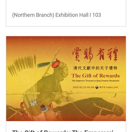
(Northern Branch) Exhibition Hall I
103