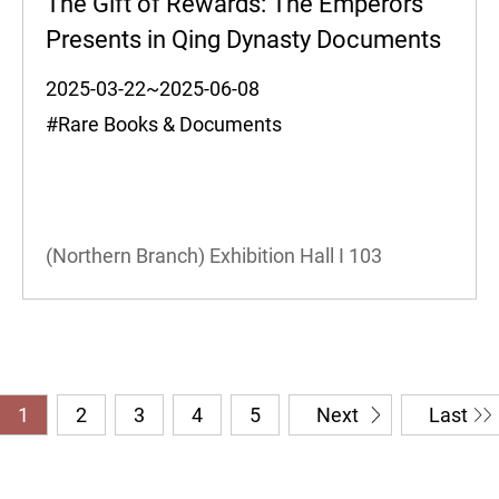
The Gift of Rewards: The Emperors'
Presents in Qing Dynasty Documents
2025-03-22~2025-06-08
#Rare Books & Documents
(Northern Branch) Exhibition Hall I
103
1
2
3
4
5
Next
Last