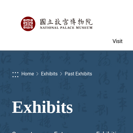
Visit
:::
Home
Exhibits
Past Exhibits
Exhibits