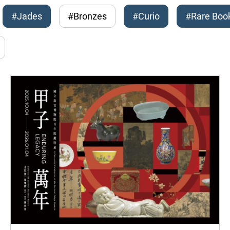
#Jades
#Bronzes
#Curio
#Rare Boo