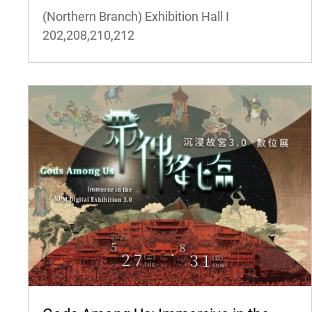
(Northern Branch) Exhibition Hall I
202,208,210,212