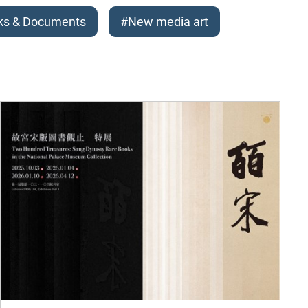
ks & Documents
#New media art