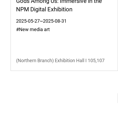
Gods Among Us: Immersive in the
NPM Digital Exhibition
2025-05-27~2025-08-31
#New media art
(Northern Branch) Exhibition Hall I
105,107