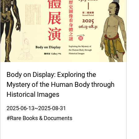
Body on Display: Exploring the
Mystery of the Human Body through
Historical Images
2025-06-13~2025-08-31
#Rare Books & Documents