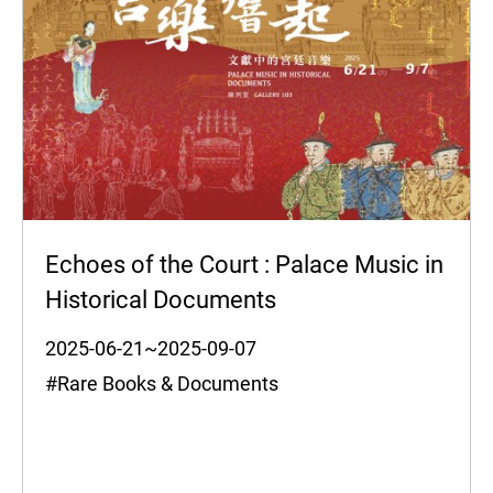
Echoes of the Court : Palace Music in
Historical Documents
2025-06-21~2025-09-07
#Rare Books & Documents