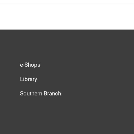
e-Shops
Library
Southern Branch