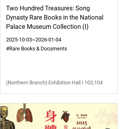
Two Hundred Treasures: Song
Dynasty Rare Books in the National
Palace Museum Collection (I)
2025-10-03~2026-01-04
#Rare Books & Documents
(Northern Branch) Exhibition Hall I
103,104