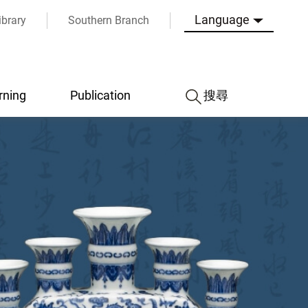
Language
ibrary
Southern Branch
rning
Publication
搜尋