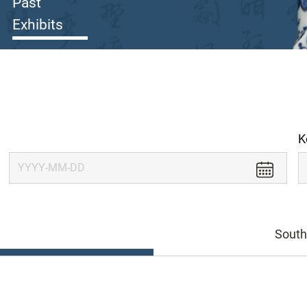
Past
Exhibits
K
South