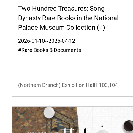
Two Hundred Treasures: Song
Dynasty Rare Books in the National
Palace Museum Collection (II)
2026-01-10~2026-04-12
#Rare Books & Documents
(Northern Branch) Exhibition Hall I
103,104