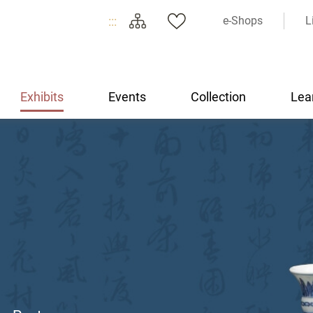
:::
e-Shops
L
Exhibits
Events
Collection
Lea