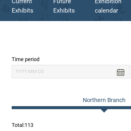
Current
Future
Exhibition
Exhibits
Exhibits
calendar
Time period
Northern Branch
Total:
113