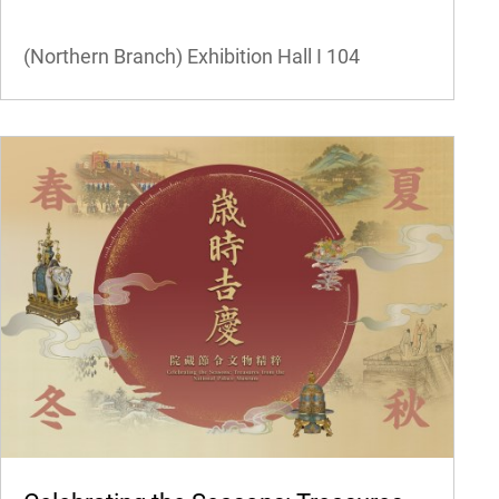
(Northern Branch) Exhibition Hall I
104