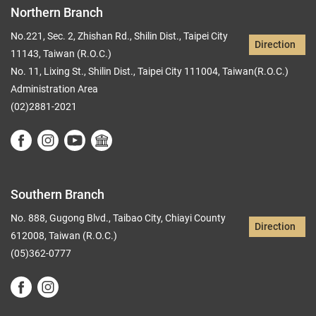
Northern Branch
No.221, Sec. 2, Zhishan Rd., Shilin Dist., Taipei City
Direction
11143, Taiwan (R.O.C.)
No. 11, Lixing St., Shilin Dist., Taipei City 111004, Taiwan(R.O.C.)
Administration Area
(02)2881-2021
Southern Branch
No. 888, Gugong Blvd., Taibao City, Chiayi County
Direction
612008, Taiwan (R.O.C.)
(05)362-0777