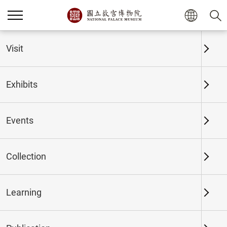
Home
Exhibits
Past Exhibits
Visit
Exhibits
Past Exhibits
Events
Collection
Time period
Learning