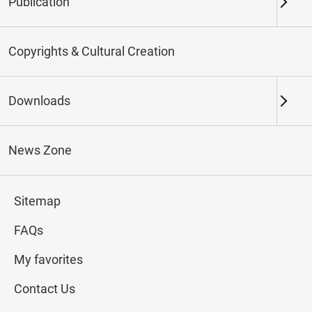
Publication
Keywords
Copyrights & Cultural Creation
Downloads
Northern Branch
Southern Branch & Other
Locations
News Zone
Total:
179
Sitemap
#Calligraphy
#Painting
#Ceramics
#Jade
FAQs
My favorites
Contact Us