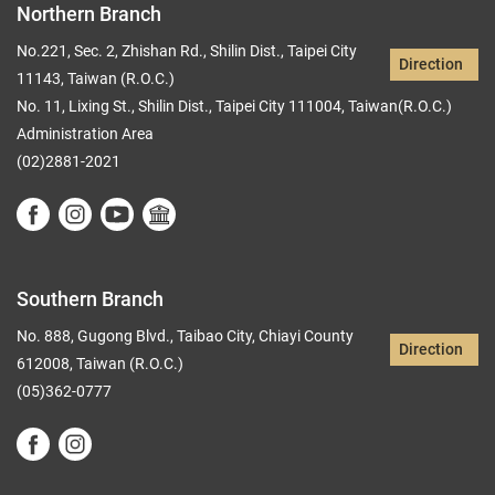
Northern Branch
No.221, Sec. 2, Zhishan Rd., Shilin Dist., Taipei City
Direction
11143, Taiwan (R.O.C.)
No. 11, Lixing St., Shilin Dist., Taipei City 111004, Taiwan(R.O.C.)
Administration Area
(02)2881-2021
Southern Branch
No. 888, Gugong Blvd., Taibao City, Chiayi County
Direction
612008, Taiwan (R.O.C.)
(05)362-0777