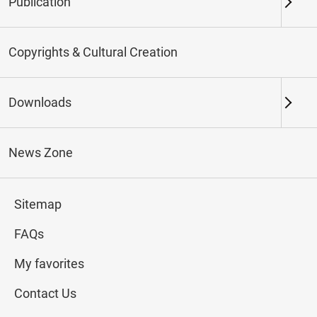
Publication
Keywords
Copyrights & Cultural Creation
Downloads
Northern Branch
Southern Branch & Other
Locations
News Zone
Total:
148
Sitemap
#Calligraphy
#Painting
#Ceramics
#Jade
FAQs
My favorites
Contact Us