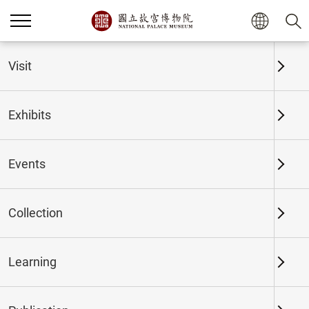
Home
Exhibits
Past Exhibits
Visit
Exhibits
Past Exhibits
Events
Collection
Time period
Learning