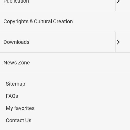
Publication
Keywords
Copyrights & Cultural Creation
Downloads
Northern Branch
Southern Branch & Other
Locations
News Zone
Total:
154
Sitemap
#Calligraphy
#Painting
#Ceramics
#Jade
FAQs
My favorites
Contact Us