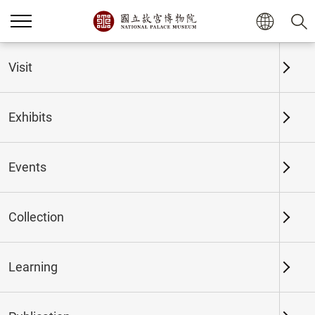
Home
Exhibits
Past Exhibits
Visit
Exhibits
Past Exhibits
Events
Collection
Time period
Learning