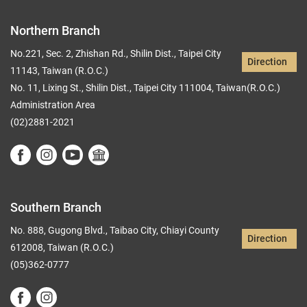
Northern Branch
No.221, Sec. 2, Zhishan Rd., Shilin Dist., Taipei City
Direction
11143, Taiwan (R.O.C.)
No. 11, Lixing St., Shilin Dist., Taipei City 111004, Taiwan(R.O.C.)
Administration Area
(02)2881-2021
Southern Branch
No. 888, Gugong Blvd., Taibao City, Chiayi County
Direction
612008, Taiwan (R.O.C.)
(05)362-0777