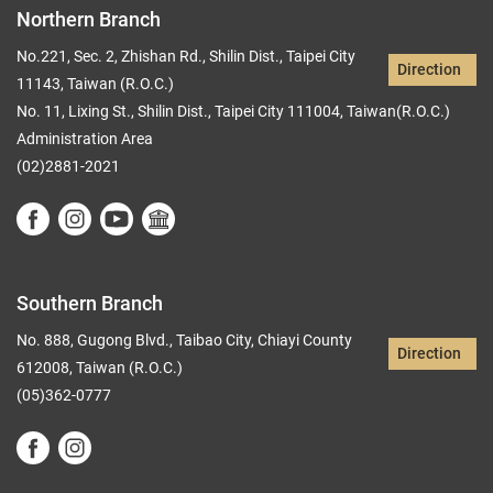
Northern Branch
No.221, Sec. 2, Zhishan Rd., Shilin Dist., Taipei City
Direction
11143, Taiwan (R.O.C.)
No. 11, Lixing St., Shilin Dist., Taipei City 111004, Taiwan(R.O.C.)
Administration Area
(02)2881-2021
Southern Branch
No. 888, Gugong Blvd., Taibao City, Chiayi County
Direction
612008, Taiwan (R.O.C.)
(05)362-0777