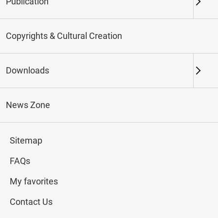
Publication
Keywords
Copyrights & Cultural Creation
Downloads
Northern Branch
Southern Branch & Other
Locations
News Zone
Total:
178
Sitemap
#Calligraphy
#Painting
#Ceramics
#Jade
FAQs
My favorites
Contact Us