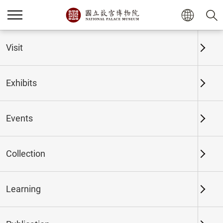
Home
Exhibits
Past Exhibits
Visit
Exhibits
Past Exhibits
Events
Collection
Time period
Learning