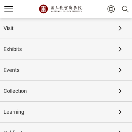
Home
Exhibits
Past Exhibits
Visit
Exhibits
Past Exhibits
Events
Collection
Time period
Learning