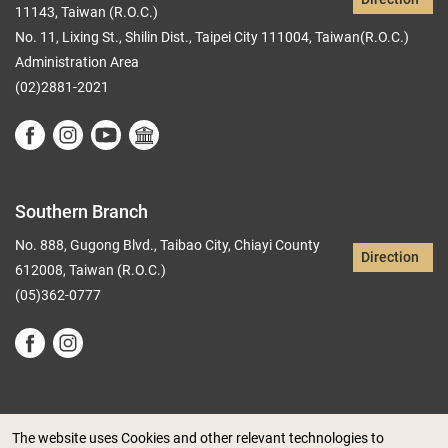
11143, Taiwan (R.O.C.)
No. 11, Lixing St., Shilin Dist., Taipei City 111004, Taiwan(R.O.C.)
Administration Area
(02)2881-2021
Southern Branch
No. 888, Gugong Blvd., Taibao City, Chiayi County
Direction
612008, Taiwan (R.O.C.)
(05)362-0777
The website uses Cookies and other relevant technologies to