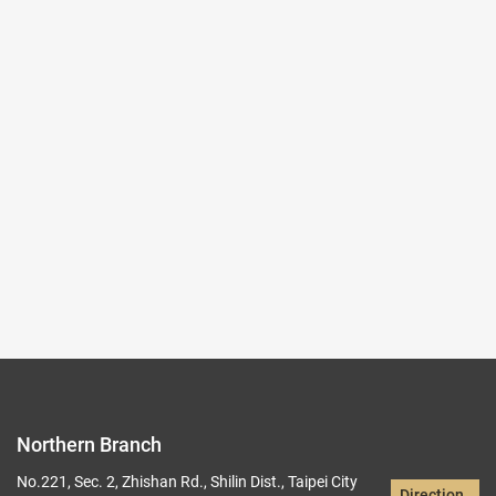
2025-10-03~2026-01-04
#Rare Books & Documents
(Northern Branch) Exhibition Hall I
103,104
Records per Page :
9
Current page：
1/22
1
2
3
4
5
Northern Branch
No.221, Sec. 2, Zhishan Rd., Shilin Dist., Taipei City
Direction