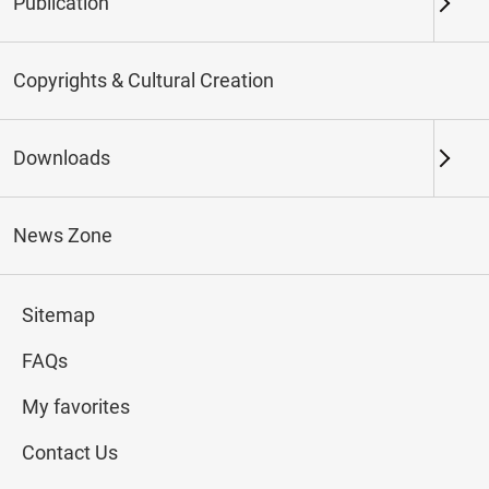
Publication
Keywords
Copyrights & Cultural Creation
Downloads
Northern Branch
Southern Branch & Other
Locations
News Zone
Total:
195
Sitemap
#Calligraphy
#Painting
#Ceramics
#Jade
FAQs
My favorites
Contact Us