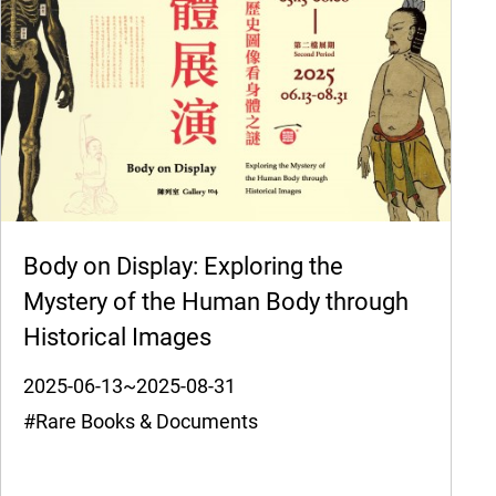
Body on Display: Exploring the
Mystery of the Human Body through
Historical Images
2025-06-13~2025-08-31
#Rare Books & Documents