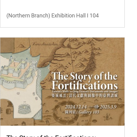
(Northern Branch) Exhibition Hall I
104