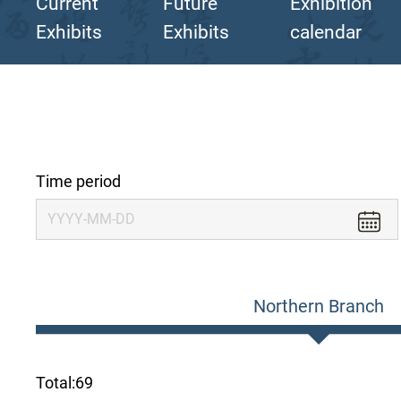
Current
Future
Exhibition
Exhibits
Exhibits
calendar
Time period
Northern Branch
Total:
69