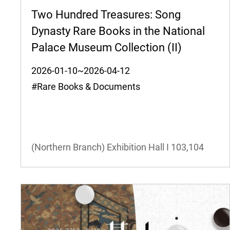
Two Hundred Treasures: Song
Dynasty Rare Books in the National
Palace Museum Collection (II)
2026-01-10~2026-04-12
#Rare Books & Documents
(Northern Branch) Exhibition Hall I
103,104