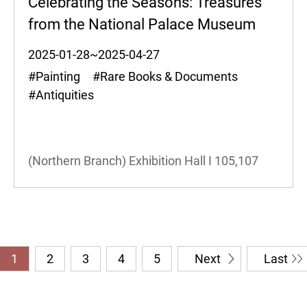
Celebrating the Seasons: Treasures
from the National Palace Museum
2025-01-28~2025-04-27
#Painting #Rare Books & Documents
#Antiquities
(Northern Branch) Exhibition Hall I
105,107
1
2
3
4
5
Next
Last