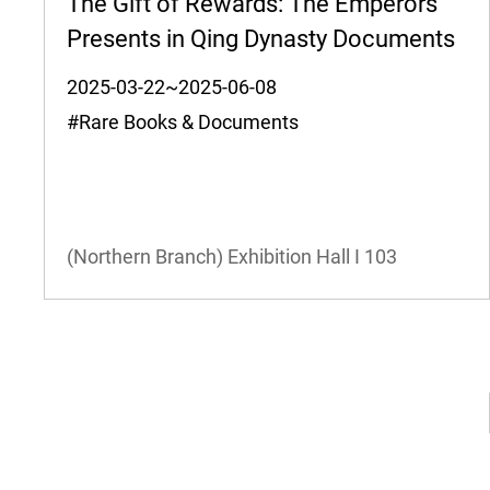
The Gift of Rewards: The Emperors'
Presents in Qing Dynasty Documents
2025-03-22~2025-06-08
#Rare Books & Documents
(Northern Branch) Exhibition Hall I
103