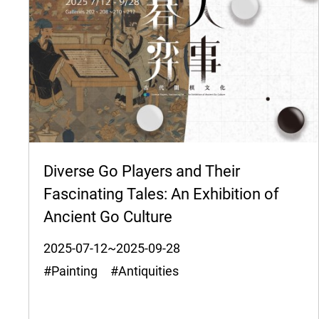
Diverse Go Players and Their
Fascinating Tales: An Exhibition of
Ancient Go Culture
2025-07-12~2025-09-28
#Painting #Antiquities