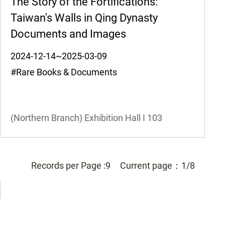
The Story of the Fortifications:
Taiwan's Walls in Qing Dynasty
Documents and Images
2024-12-14~2025-03-09
#Rare Books & Documents
(Northern Branch) Exhibition Hall I
103
Records per Page :
9
Current page：
1/8