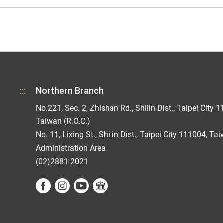
:::
Northern Branch
No.221, Sec. 2, Zhishan Rd., Shilin Dist., Taipei City 1
Taiwan (R.O.C.)
No. 11, Lixing St., Shilin Dist., Taipei City 111004, Ta
Administration Area
(02)2881-2021