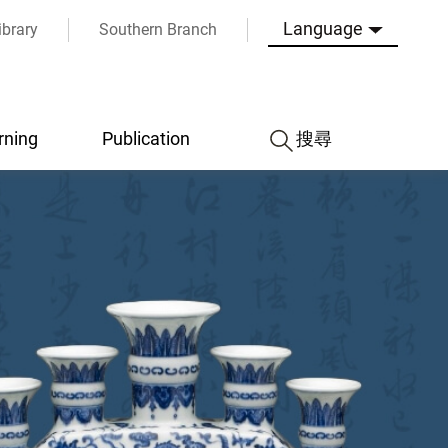
Language
ibrary
Southern Branch
rning
Publication
搜尋