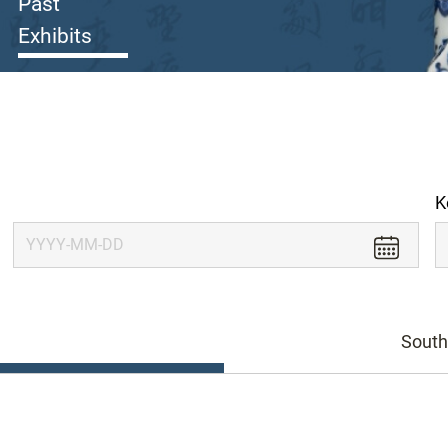
Past
Exhibits
K
South