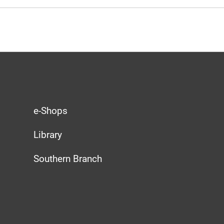
e-Shops
Library
Southern Branch