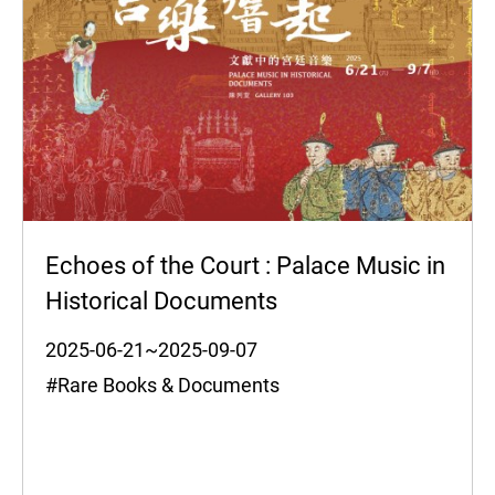
Echoes of the Court : Palace Music in
Historical Documents
2025-06-21~2025-09-07
#Rare Books & Documents