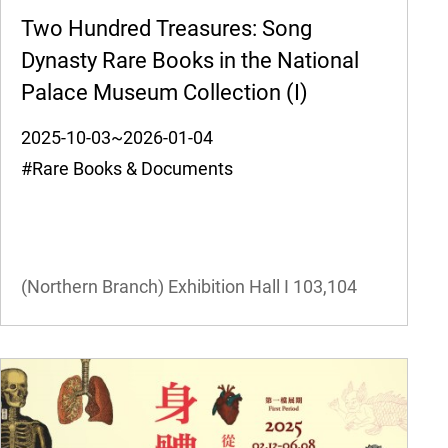
Two Hundred Treasures: Song
Dynasty Rare Books in the National
Palace Museum Collection (I)
2025-10-03~2026-01-04
#Rare Books & Documents
(Northern Branch) Exhibition Hall I
103,104