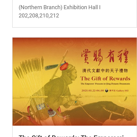
(Northern Branch) Exhibition Hall I
202,208,210,212