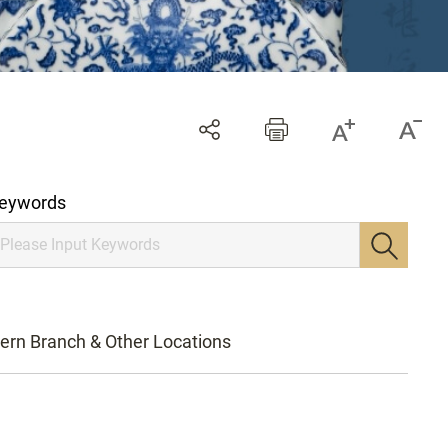
eywords
ern Branch & Other Locations