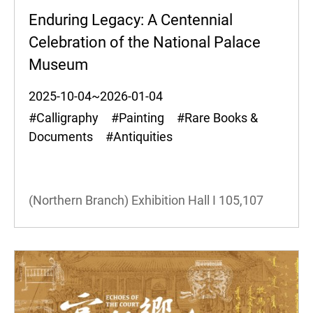
Enduring Legacy: A Centennial
Celebration of the National Palace
Museum
2025-10-04~2026-01-04
#Calligraphy #Painting #Rare Books &
Documents #Antiquities
(Northern Branch) Exhibition Hall I
105,107