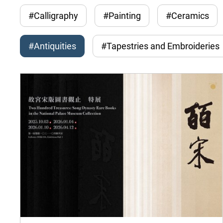
#Calligraphy
#Painting
#Ceramics
#Antiquities
#Tapestries and Embroideries