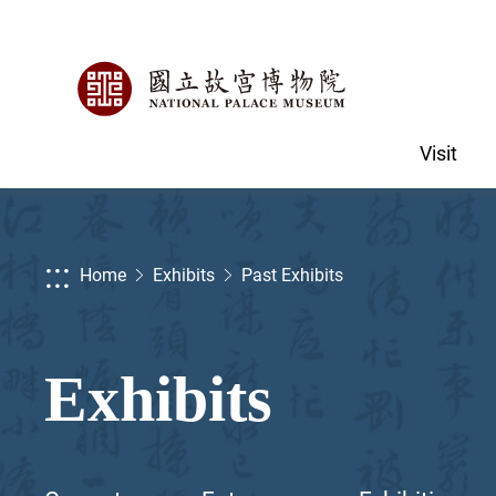
Visit
:::
Home
Exhibits
Past Exhibits
Exhibits