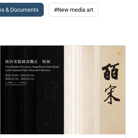
ks & Documents
#New media art