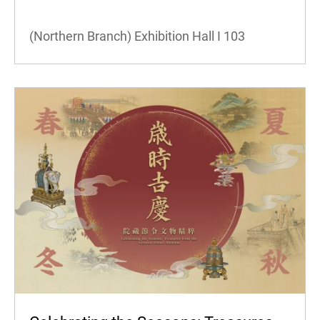
(Northern Branch) Exhibition Hall I
103