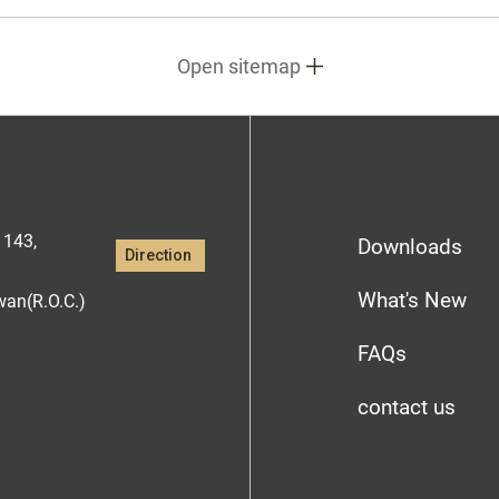
Open sitemap
1143,
Downloads
Direction
What's New
iwan(R.O.C.)
FAQs
contact us