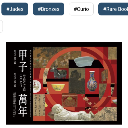
#Jades
#Bronzes
#Curio
#Rare Boo