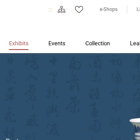
:::
e-Shops
L
Exhibits
Events
Collection
Lea