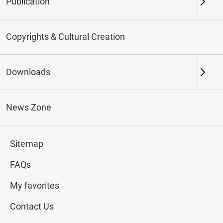
Publication
Keywords
Copyrights & Cultural Creation
Downloads
Northern Branch
Southern Branch & Other
Locations
News Zone
Total:
151
Sitemap
#Calligraphy
#Painting
#Ceramics
#Jade
FAQs
My favorites
Contact Us