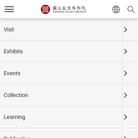
Home
Exhibits
Past Exhibits
Visit
Exhibits
Past Exhibits
Events
Collection
Time period
Learning