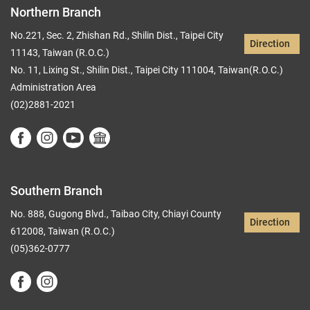
Northern Branch
No.221, Sec. 2, Zhishan Rd., Shilin Dist., Taipei City
Direction
11143, Taiwan (R.O.C.)
No. 11, Lixing St., Shilin Dist., Taipei City 111004, Taiwan(R.O.C.)
Administration Area
(02)2881-2021
Southern Branch
No. 888, Gugong Blvd., Taibao City, Chiayi County
Direction
612008, Taiwan (R.O.C.)
(05)362-0777