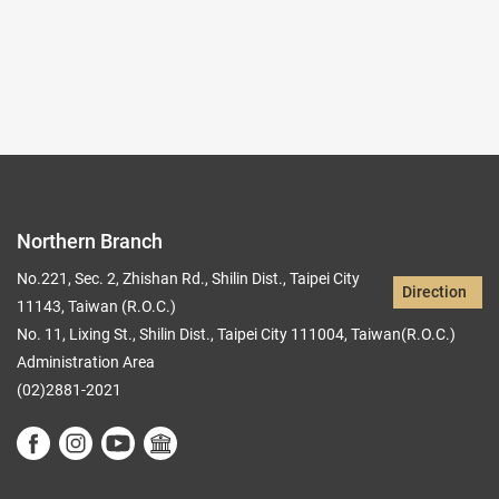
Records per Page :
9
Current page：
1/5
1
2
3
4
5
Northern Branch
No.221, Sec. 2, Zhishan Rd., Shilin Dist., Taipei City
Direction
11143, Taiwan (R.O.C.)
No. 11, Lixing St., Shilin Dist., Taipei City 111004, Taiwan(R.O.C.)
Administration Area
(02)2881-2021