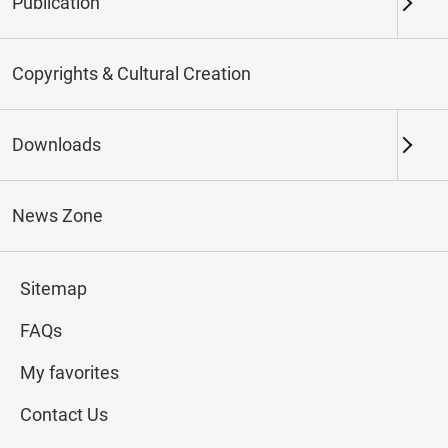
Publication
Keywords
Copyrights & Cultural Creation
Downloads
Northern Branch
Southern Branch & Other
Locations
News Zone
Total:
42
Sitemap
#Calligraphy
#Painting
#Ceramics
#Jade
FAQs
My favorites
Contact Us