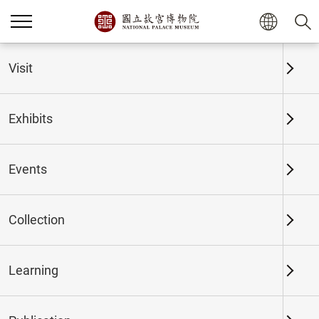
Home
Exhibits
Past Exhibits
Visit
Exhibits
Past Exhibits
Events
Collection
Time period
Learning