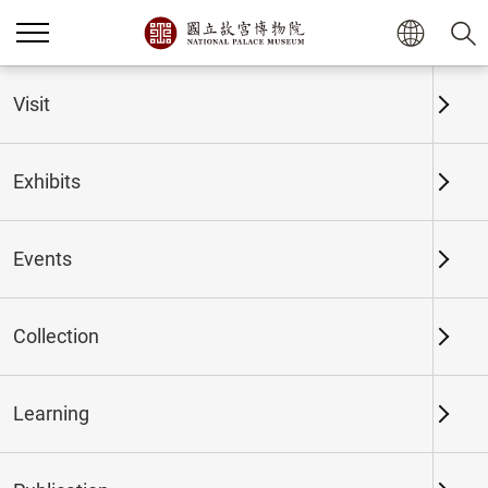
Home
Exhibits
Past Exhibits
Visit
Exhibits
Past Exhibits
Events
Collection
Time period
Learning