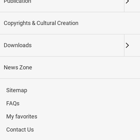
Publication
Keywords
Copyrights & Cultural Creation
Downloads
Northern Branch
Southern Branch & Other
Locations
News Zone
Total:
187
Sitemap
#Calligraphy
#Painting
#Ceramics
#Jade
FAQs
My favorites
Contact Us