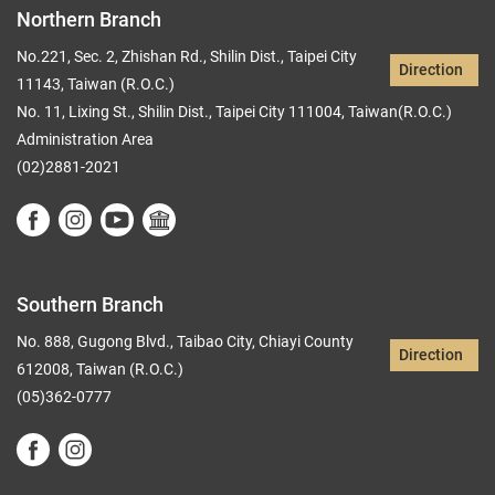
Northern Branch
No.221, Sec. 2, Zhishan Rd., Shilin Dist., Taipei City
Direction
11143, Taiwan (R.O.C.)
No. 11, Lixing St., Shilin Dist., Taipei City 111004, Taiwan(R.O.C.)
Administration Area
(02)2881-2021
Southern Branch
No. 888, Gugong Blvd., Taibao City, Chiayi County
Direction
612008, Taiwan (R.O.C.)
(05)362-0777