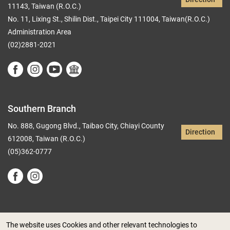
11143, Taiwan (R.O.C.)
No. 11, Lixing St., Shilin Dist., Taipei City 111004, Taiwan(R.O.C.)
Administration Area
(02)2881-2021
Southern Branch
No. 888, Gugong Blvd., Taibao City, Chiayi County
Direction
612008, Taiwan (R.O.C.)
(05)362-0777
The website uses Cookies and other relevant technologies to