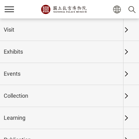
Home
Exhibits
Past Exhibits
Visit
Exhibits
Past Exhibits
Events
Collection
Time period
Learning