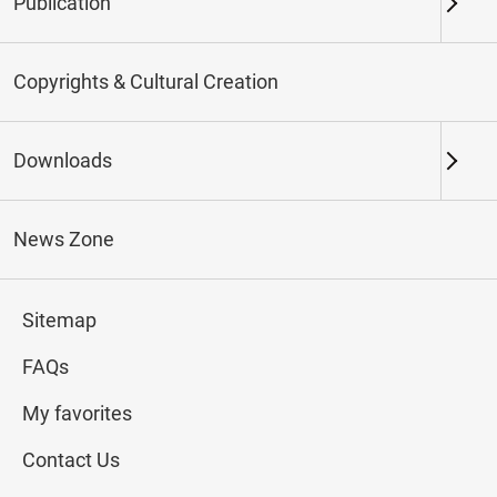
Publication
Keywords
Copyrights & Cultural Creation
Downloads
Northern Branch
Southern Branch & Other
Locations
News Zone
Total:
171
Sitemap
#Calligraphy
#Painting
#Ceramics
#Jade
FAQs
My favorites
Contact Us