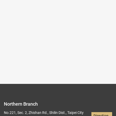
2025-10-03~2026-01-04
#Rare Books & Documents
(Northern Branch) Exhibition Hall I
103,104
Records per Page :
9
Current page：
1/19
1
2
3
4
5
Northern Branch
No.221, Sec. 2, Zhishan Rd., Shilin Dist., Taipei City
Direction