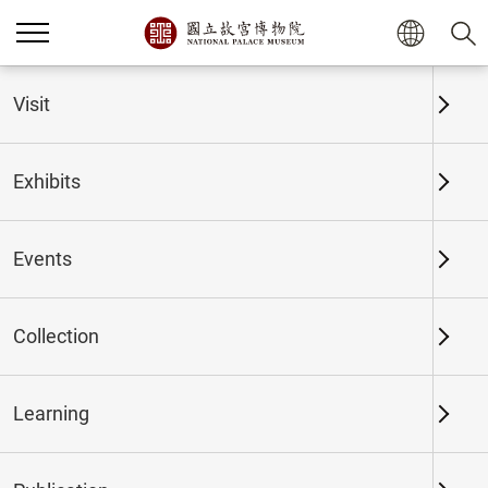
Home
Exhibits
Past Exhibits
Visit
Exhibits
Past Exhibits
Events
Collection
Time period
Learning