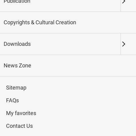
Publication
Keywords
Copyrights & Cultural Creation
Downloads
Northern Branch
Southern Branch & Other
Locations
News Zone
Total:
174
Sitemap
#Calligraphy
#Painting
#Ceramics
#Jade
FAQs
My favorites
Contact Us