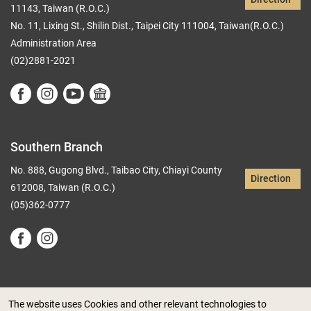
11143, Taiwan (R.O.C.)
No. 11, Lixing St., Shilin Dist., Taipei City 111004, Taiwan(R.O.C.)
Administration Area
(02)2881-2021
Southern Branch
No. 888, Gugong Blvd., Taibao City, Chiayi County
Direction
612008, Taiwan (R.O.C.)
(05)362-0777
The website uses Cookies and other relevant technologies to