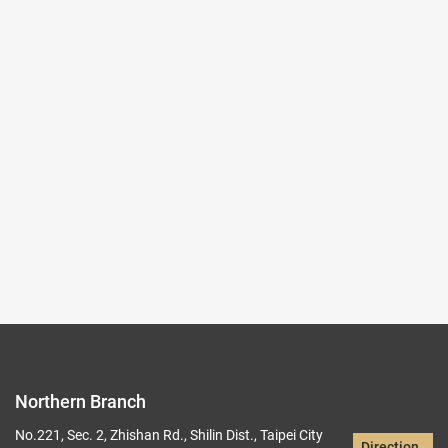
2025-10-03~2026-01-04
#Rare Books & Documents
(Northern Branch) Exhibition Hall I
103,104
Records per Page :
9
Current page：
1/20
1
2
3
4
5
Northern Branch
No.221, Sec. 2, Zhishan Rd., Shilin Dist., Taipei City
Direction