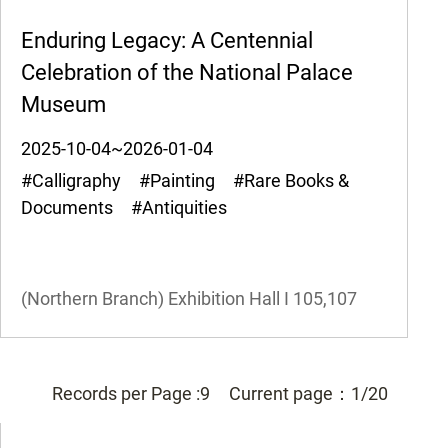
Enduring Legacy: A Centennial
Celebration of the National Palace
Museum
2025-10-04~2026-01-04
#Calligraphy #Painting #Rare Books &
Documents #Antiquities
(Northern Branch) Exhibition Hall I
105,107
Records per Page :
9
Current page：
1/20