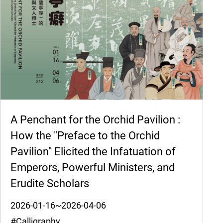
A Penchant for the Orchid Pavilion :
How the "Preface to the Orchid
Pavilion" Elicited the Infatuation of
Emperors, Powerful Ministers, and
Erudite Scholars
2026-01-16~2026-04-06
#Calligraphy