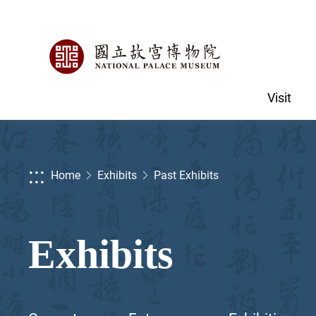
Visit
:::
Home
Exhibits
Past Exhibits
Exhibits