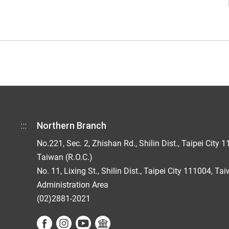
:::
Northern Branch
No.221, Sec. 2, Zhishan Rd., Shilin Dist., Taipei City 1
Taiwan (R.O.C.)
No. 11, Lixing St., Shilin Dist., Taipei City 111004, Ta
Administration Area
(02)2881-2021