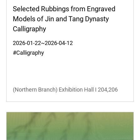
Selected Rubbings from Engraved
Models of Jin and Tang Dynasty
Calligraphy
2026-01-22~2026-04-12
#Calligraphy
(Northern Branch) Exhibition Hall I
204,206