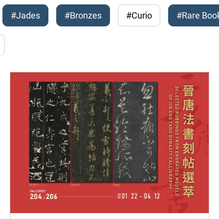
#Jades
#Bronzes
#Curio
#Rare Boo