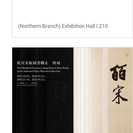
(Northern Branch) Exhibition Hall I
210