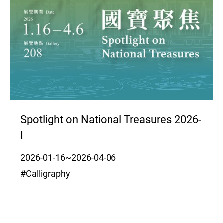
Spotlight on National Treasures 2026-
I
2026-01-16~2026-04-06
#Calligraphy