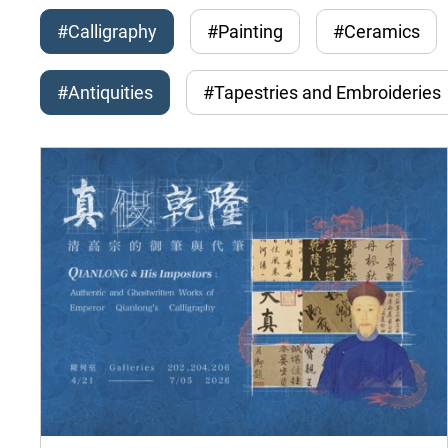
#Calligraphy
#Painting
#Ceramics
#Antiquities
#Tapestries and Embroideries