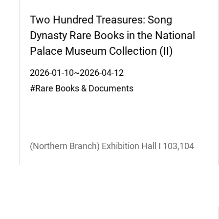
Two Hundred Treasures: Song
Dynasty Rare Books in the National
Palace Museum Collection (II)
2026-01-10~2026-04-12
#Rare Books & Documents
(Northern Branch) Exhibition Hall I
103,104