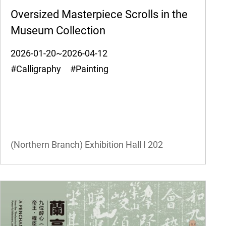
Oversized Masterpiece Scrolls in the
Museum Collection
2026-01-20~2026-04-12
#Calligraphy #Painting
(Northern Branch) Exhibition Hall I
202