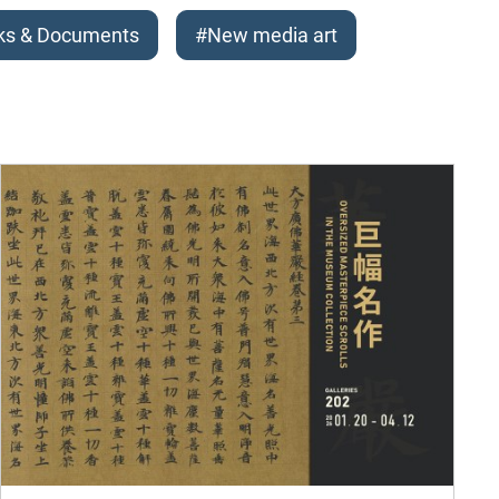
ks & Documents
#New media art