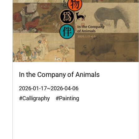
In the Company of Animals
2026-01-17~2026-04-06
#Calligraphy #Painting