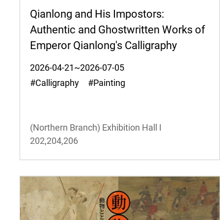
Qianlong and His Impostors:
Authentic and Ghostwritten Works of
Emperor Qianlong's Calligraphy
2026-04-21~2026-07-05
#Calligraphy #Painting
(Northern Branch) Exhibition Hall I
202,204,206