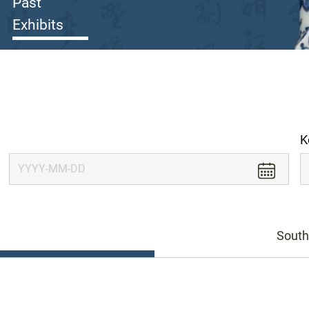
Past
Exhibits
K
South