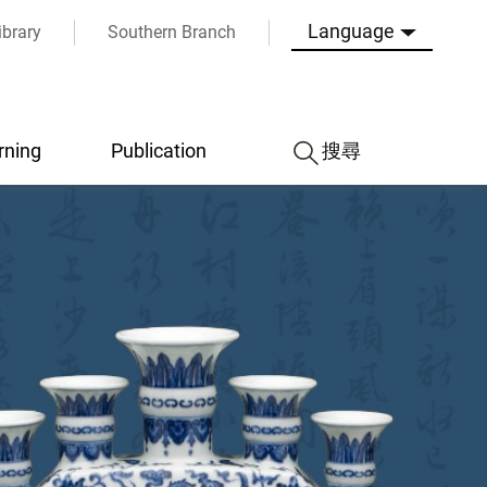
Language
ibrary
Southern Branch
rning
Publication
搜尋