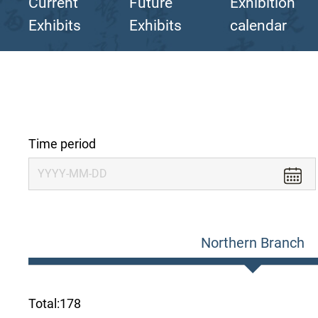
Current
Future
Exhibition
Exhibits
Exhibits
calendar
Time period
Northern Branch
Total:
178