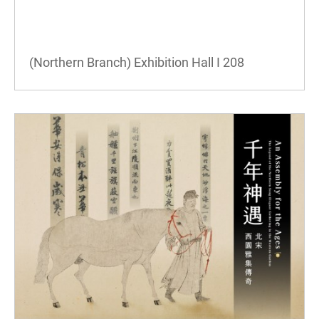
(Northern Branch) Exhibition Hall I
208