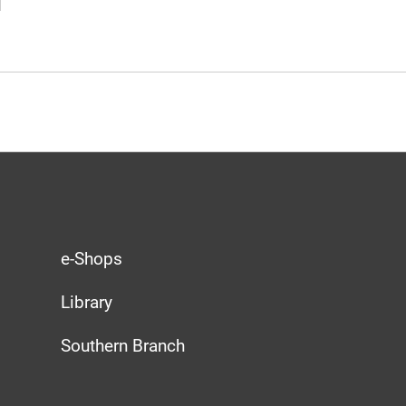
e-Shops
Library
Southern Branch