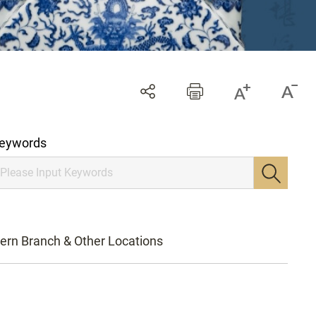
eywords
ern Branch & Other Locations