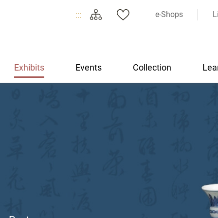
:::
e-Shops
L
Exhibits
Events
Collection
Lea