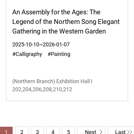
An Assembly for the Ages: The
Legend of the Northern Song Elegant
Gathering in the Western Garden
2025-10-10~2026-01-07
#Calligraphy #Painting
(Northern Branch) Exhibition Hall I
202,204,206,208,210,212
1
2
3
4
5
Next
Last