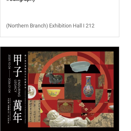
(Northern Branch) Exhibition Hall I
212