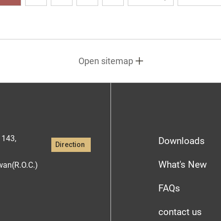
Open sitemap
1143,
Downloads
Direction
What's New
iwan(R.O.C.)
FAQs
contact us