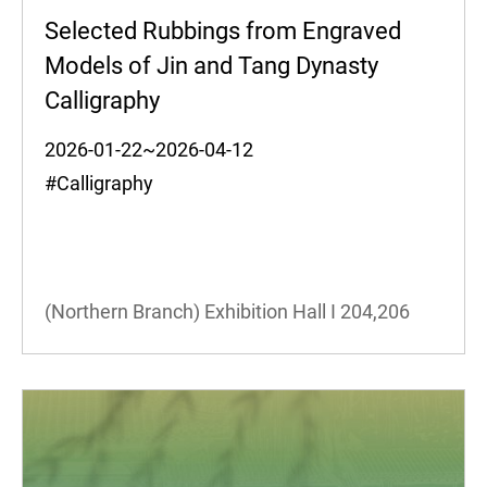
Selected Rubbings from Engraved
Models of Jin and Tang Dynasty
Calligraphy
2026-01-22~2026-04-12
#Calligraphy
(Northern Branch) Exhibition Hall I
204,206