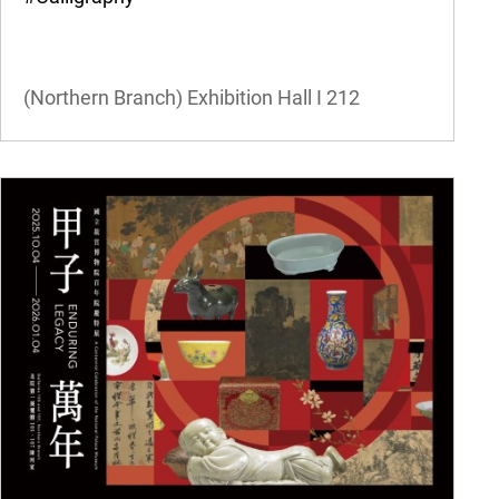
(Northern Branch) Exhibition Hall I
212