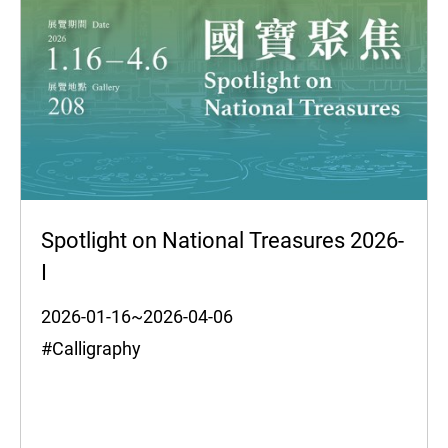
Spotlight on National Treasures 2026-
I
2026-01-16~2026-04-06
#Calligraphy