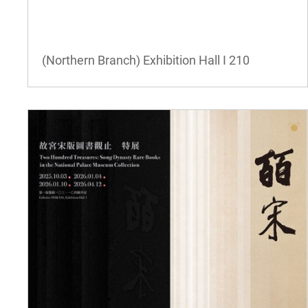
(Northern Branch) Exhibition Hall I
210