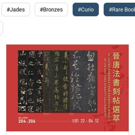
#Jades
#Bronzes
#Curio
#Rare Boo