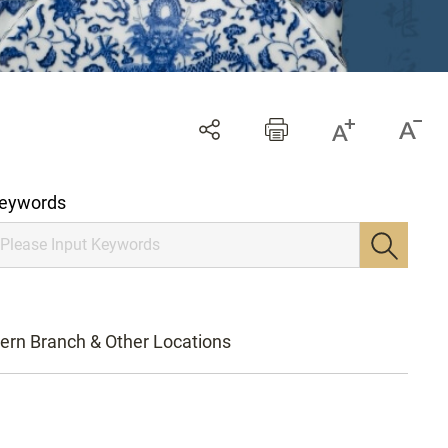
eywords
ern Branch & Other Locations