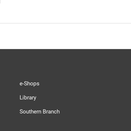
e-Shops
Library
Southern Branch