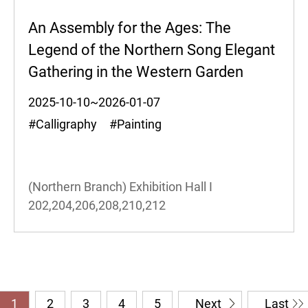
An Assembly for the Ages: The
Legend of the Northern Song Elegant
Gathering in the Western Garden
2025-10-10~2026-01-07
#Calligraphy #Painting
(Northern Branch) Exhibition Hall I
202,204,206,208,210,212
1
2
3
4
5
Next
Last