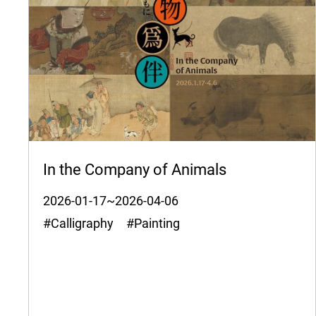
In the Company of Animals
2026-01-17~2026-04-06
#Calligraphy #Painting