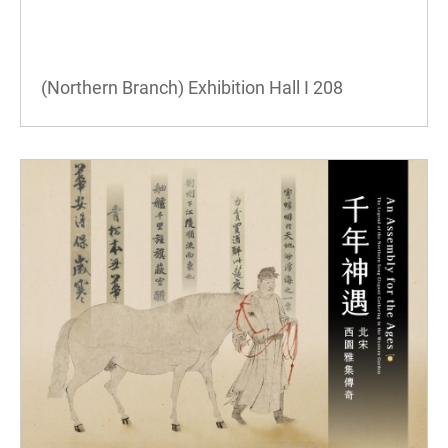
(Northern Branch) Exhibition Hall I
208