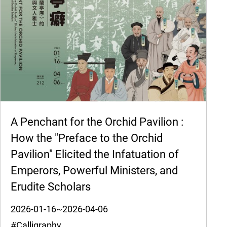
A Penchant for the Orchid Pavilion :
How the "Preface to the Orchid
Pavilion" Elicited the Infatuation of
Emperors, Powerful Ministers, and
Erudite Scholars
2026-01-16~2026-04-06
#Calligraphy