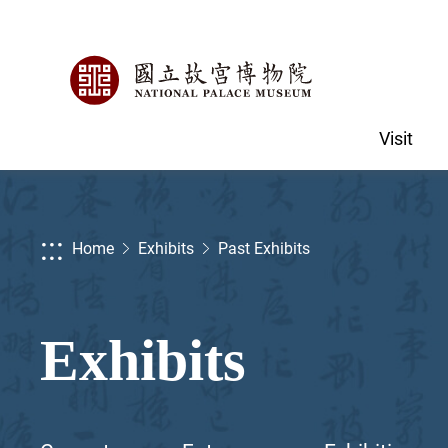
Visit
:::
Home
Exhibits
Past Exhibits
Exhibits