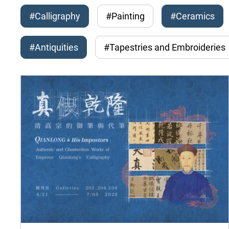
#Calligraphy
#Painting
#Ceramics
#Antiquities
#Tapestries and Embroideries