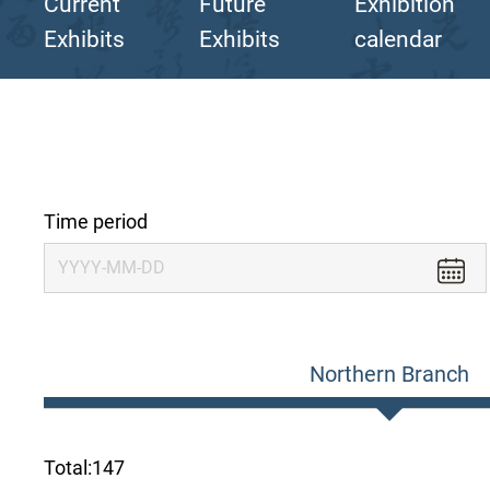
Current
Future
Exhibition
Exhibits
Exhibits
calendar
Time period
Northern Branch
Total:
147