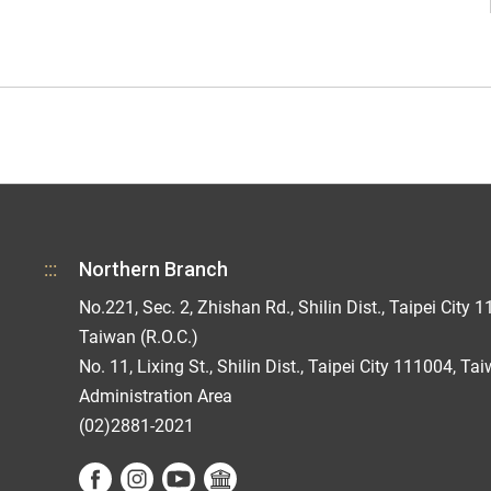
:::
Northern Branch
No.221, Sec. 2, Zhishan Rd., Shilin Dist., Taipei City 1
Taiwan (R.O.C.)
No. 11, Lixing St., Shilin Dist., Taipei City 111004, Ta
Administration Area
(02)2881-2021