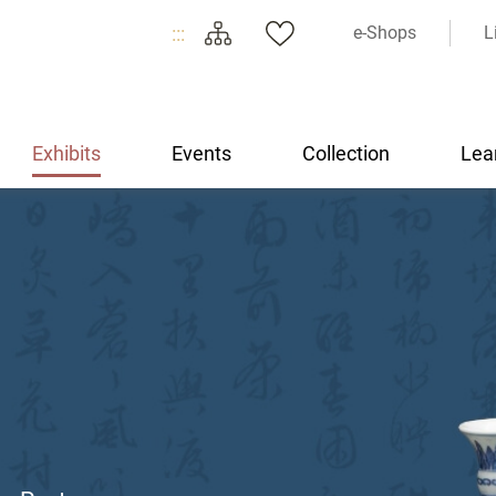
:::
e-Shops
L
Exhibits
Events
Collection
Lea