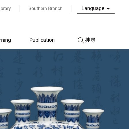
Language
ibrary
Southern Branch
rning
Publication
搜尋