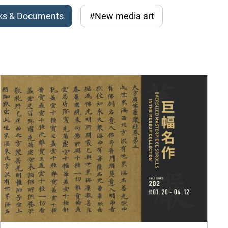
ks & Documents
#New media art