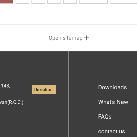
Open sitemap
1143,
Downloads
Direction
What's New
iwan(R.O.C.)
FAQs
contact us