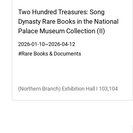
Two Hundred Treasures: Song
Dynasty Rare Books in the National
Palace Museum Collection (II)
2026-01-10~2026-04-12
#Rare Books & Documents
(Northern Branch) Exhibition Hall I
103,104