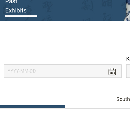
Past
Exhibits
K
South