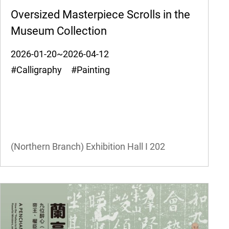
Oversized Masterpiece Scrolls in the
Museum Collection
2026-01-20~2026-04-12
#Calligraphy #Painting
(Northern Branch) Exhibition Hall I
202