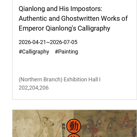
Qianlong and His Impostors:
Authentic and Ghostwritten Works of
Emperor Qianlong's Calligraphy
2026-04-21~2026-07-05
#Calligraphy #Painting
(Northern Branch) Exhibition Hall I
202,204,206