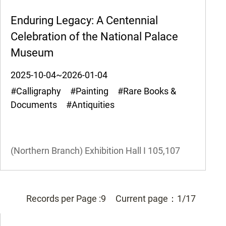
Enduring Legacy: A Centennial
Celebration of the National Palace
Museum
2025-10-04~2026-01-04
#Calligraphy #Painting #Rare Books &
Documents #Antiquities
(Northern Branch) Exhibition Hall I
105,107
Records per Page :
9
Current page：
1/17