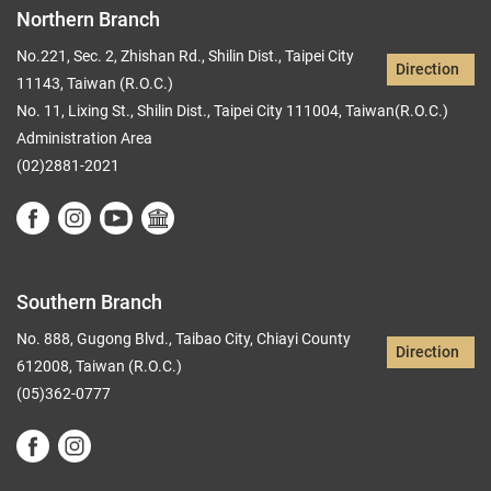
Northern Branch
No.221, Sec. 2, Zhishan Rd., Shilin Dist., Taipei City
Direction
11143, Taiwan (R.O.C.)
No. 11, Lixing St., Shilin Dist., Taipei City 111004, Taiwan(R.O.C.)
Administration Area
(02)2881-2021
Southern Branch
No. 888, Gugong Blvd., Taibao City, Chiayi County
Direction
612008, Taiwan (R.O.C.)
(05)362-0777