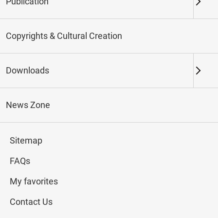
Publication
Keywords
Copyrights & Cultural Creation
Downloads
Northern Branch
Southern Branch & Other
Locations
News Zone
Total:
187
Sitemap
#Calligraphy
#Painting
#Ceramics
#Jade
FAQs
My favorites
Contact Us