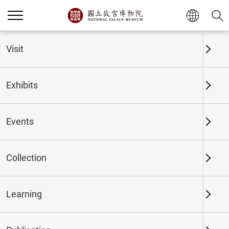
Home
Exhibits
Past Exhibits
Visit
Exhibits
Past Exhibits
Events
Collection
Time period
Learning