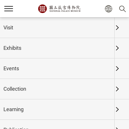
Home
Exhibits
Past Exhibits
Visit
Exhibits
Past Exhibits
Events
Collection
Time period
Learning