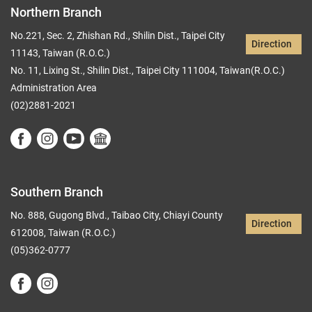
Northern Branch
No.221, Sec. 2, Zhishan Rd., Shilin Dist., Taipei City
Direction
11143, Taiwan (R.O.C.)
No. 11, Lixing St., Shilin Dist., Taipei City 111004, Taiwan(R.O.C.)
Administration Area
(02)2881-2021
Southern Branch
No. 888, Gugong Blvd., Taibao City, Chiayi County
Direction
612008, Taiwan (R.O.C.)
(05)362-0777