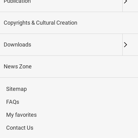
Publication
Keywords
Copyrights & Cultural Creation
Downloads
Northern Branch
Southern Branch & Other
Locations
News Zone
Total:
184
Sitemap
#Calligraphy
#Painting
#Ceramics
#Jade
FAQs
My favorites
Contact Us