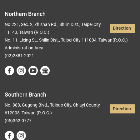
Northern Branch
No.221, Sec. 2, Zhishan Rd., Shilin Dist., Taipei City
Direction
11143, Taiwan (R.O.C.)
No. 11, Lixing St., Shilin Dist., Taipei City 111004, Taiwan(R.O.C.)
Administration Area
(02)2881-2021
Southern Branch
No. 888, Gugong Blvd., Taibao City, Chiayi County
Direction
612008, Taiwan (R.O.C.)
(05)362-0777