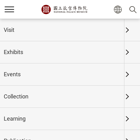
Home
Exhibits
Past Exhibits
Visit
Exhibits
Past Exhibits
Events
Collection
Time period
Learning