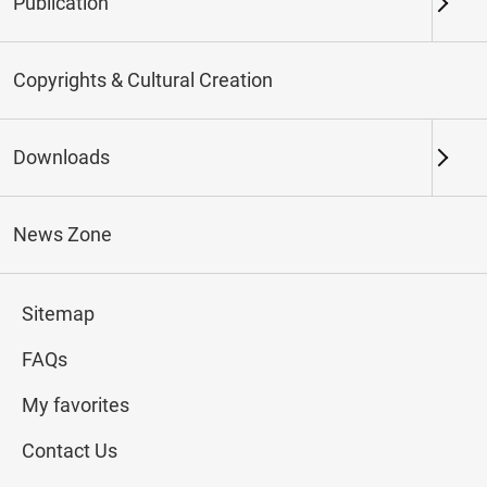
Publication
Keywords
Copyrights & Cultural Creation
Downloads
Northern Branch
Southern Branch & Other
Locations
News Zone
Total:
143
Sitemap
#Calligraphy
#Painting
#Ceramics
#Jade
FAQs
My favorites
Contact Us