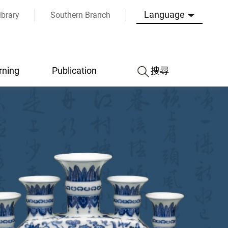
Language
ibrary
Southern Branch
rning
Publication
搜尋