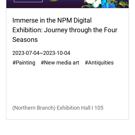
Immerse in the NPM Digital
Exhibition: Journey through the Four
Seasons
2023-07-04~2023-10-04
#Painting #New media art #Antiquities
(Northern Branch) Exhibition Hall I
105