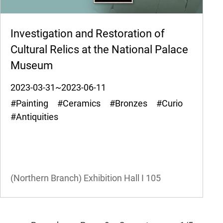
Investigation and Restoration of
Cultural Relics at the National Palace
Museum
2023-03-31~2023-06-11
#Painting #Ceramics #Bronzes #Curio
#Antiquities
(Northern Branch) Exhibition Hall I
105