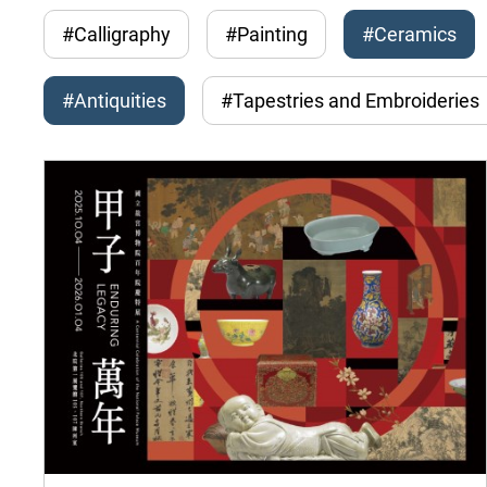
#Calligraphy
#Painting
#Ceramics
#Antiquities
#Tapestries and Embroideries