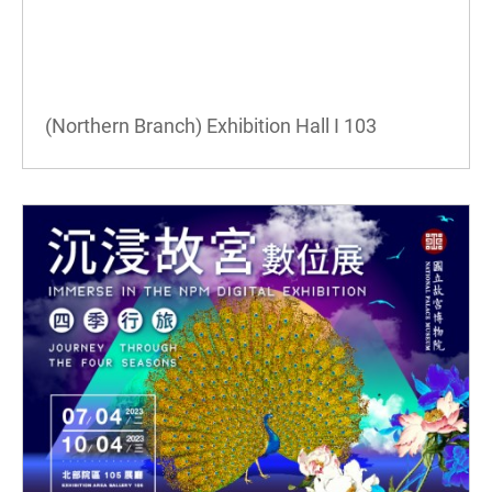
(Northern Branch) Exhibition Hall I
103