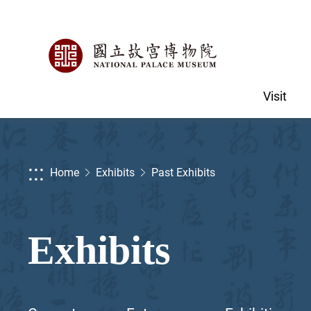
Visit
:::
Home
Exhibits
Past Exhibits
Exhibits