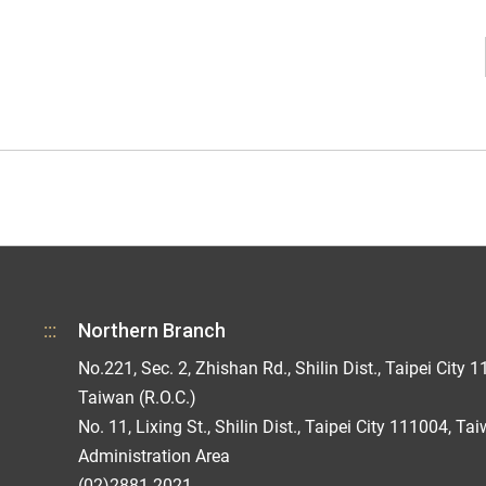
:::
Northern Branch
No.221, Sec. 2, Zhishan Rd., Shilin Dist., Taipei City 1
Taiwan (R.O.C.)
No. 11, Lixing St., Shilin Dist., Taipei City 111004, Ta
Administration Area
(02)2881-2021