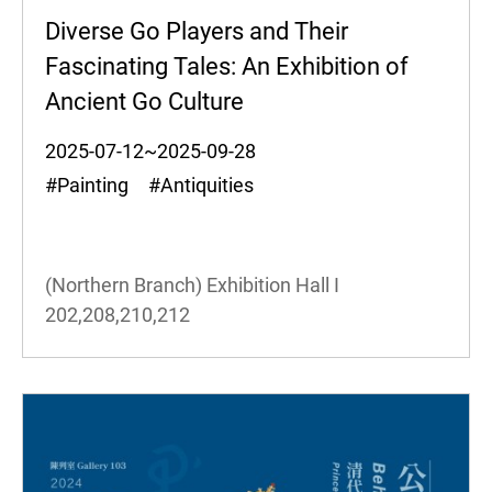
Diverse Go Players and Their
Fascinating Tales: An Exhibition of
Ancient Go Culture
2025-07-12~2025-09-28
#Painting #Antiquities
(Northern Branch) Exhibition Hall I
202,208,210,212