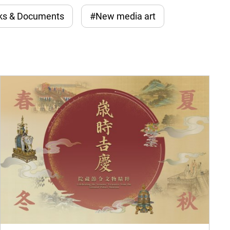
ks & Documents
#New media art