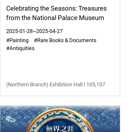
Celebrating the Seasons: Treasures
from the National Palace Museum
2025-01-28~2025-04-27
#Painting #Rare Books & Documents
#Antiquities
(Northern Branch) Exhibition Hall I
105,107