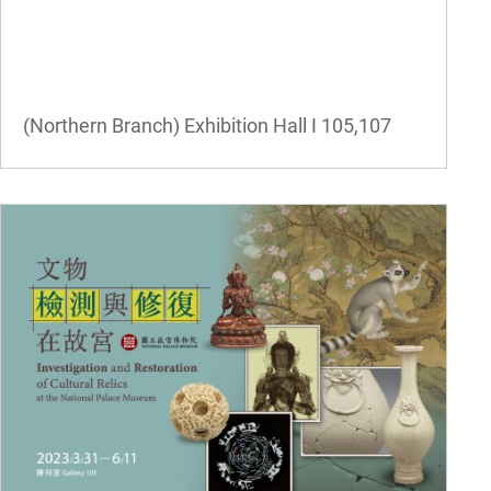
(Northern Branch) Exhibition Hall I
105,107