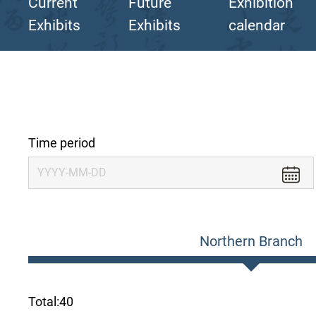
Current
Future
Exhibition
Exhibits
Exhibits
calendar
Time period
Northern Branch
Total:
40