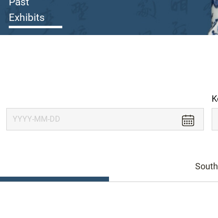
Past
Exhibits
K
South