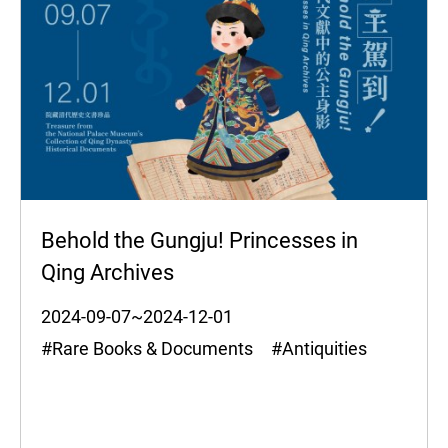
Behold the Gungju! Princesses in
Qing Archives
2024-09-07~2024-12-01
#Rare Books & Documents #Antiquities