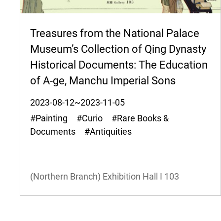
Treasures from the National Palace
Museum’s Collection of Qing Dynasty
Historical Documents: The Education
of A-ge, Manchu Imperial Sons
2023-08-12~2023-11-05
#Painting #Curio #Rare Books &
Documents #Antiquities
(Northern Branch) Exhibition Hall I
103