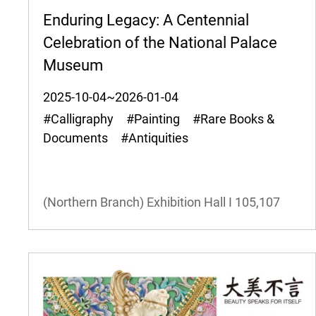
Enduring Legacy: A Centennial
Celebration of the National Palace
Museum
2025-10-04~2026-01-04
#Calligraphy #Painting #Rare Books &
Documents #Antiquities
(Northern Branch) Exhibition Hall I
105,107