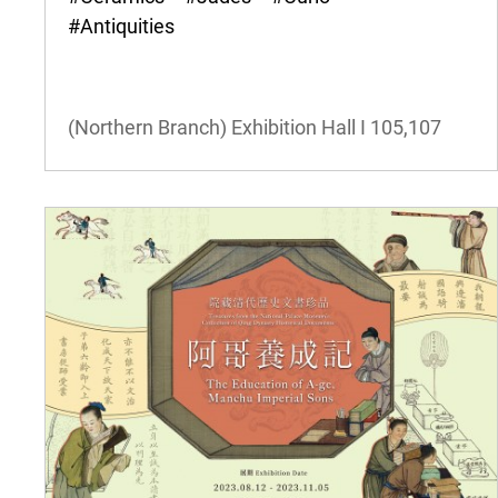
#Antiquities
(Northern Branch) Exhibition Hall I
105,107