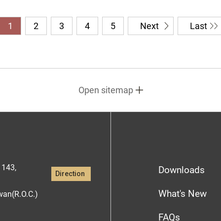
1
2
3
4
5
Next
Last
Open sitemap
1143,
Downloads
Direction
What's New
iwan(R.O.C.)
FAQs