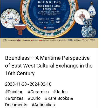
Boundless – A Maritime Perspective
of East-West Cultural Exchange in the
16th Century
2023-11-23~2024-02-18
#Painting #Ceramics #Jades
#Bronzes #Curio #Rare Books &
Documents #Antiquities