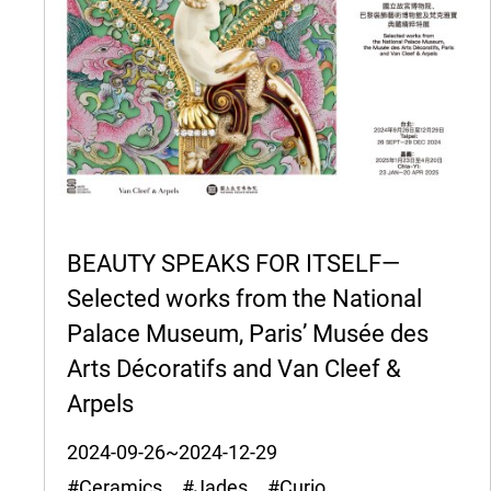
BEAUTY SPEAKS FOR ITSELF—
Selected works from the National
Palace Museum, Paris’ Musée des
Arts Décoratifs and Van Cleef &
Arpels
2024-09-26~2024-12-29
#Ceramics #Jades #Curio