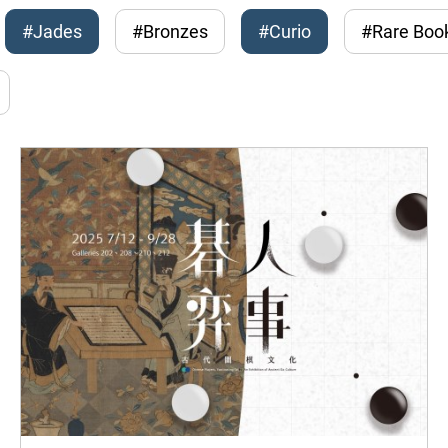
#Jades
#Bronzes
#Curio
#Rare Boo