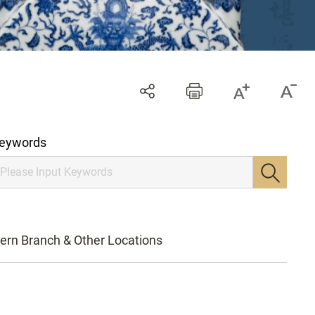
eywords
ern Branch & Other Locations