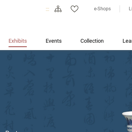
:::
e-Shops
L
Exhibits
Events
Collection
Lea