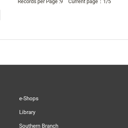
Records per Page :
9
Current page：
1/5
e-Shops
Library
Southern Branch