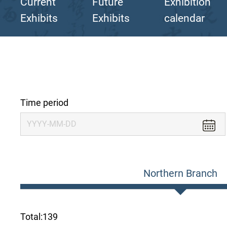
Current
Future
Exhibition
Exhibits
Exhibits
calendar
Time period
Northern Branch
Total:
139