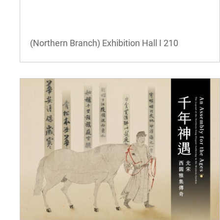
(Northern Branch) Exhibition Hall I
210