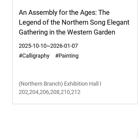
An Assembly for the Ages: The
Legend of the Northern Song Elegant
Gathering in the Western Garden
2025-10-10~2026-01-07
#Calligraphy #Painting
(Northern Branch) Exhibition Hall I
202,204,206,208,210,212