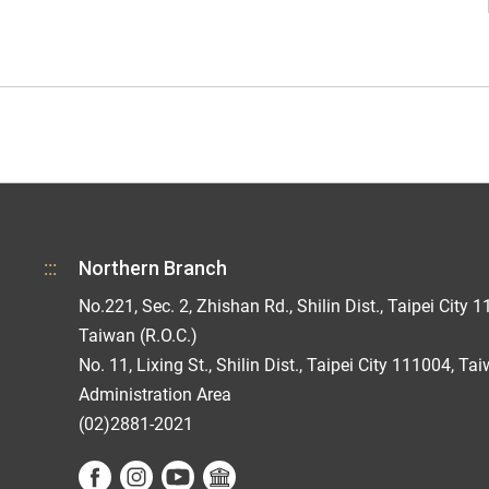
:::
Northern Branch
No.221, Sec. 2, Zhishan Rd., Shilin Dist., Taipei City 1
Taiwan (R.O.C.)
No. 11, Lixing St., Shilin Dist., Taipei City 111004, Ta
Administration Area
(02)2881-2021