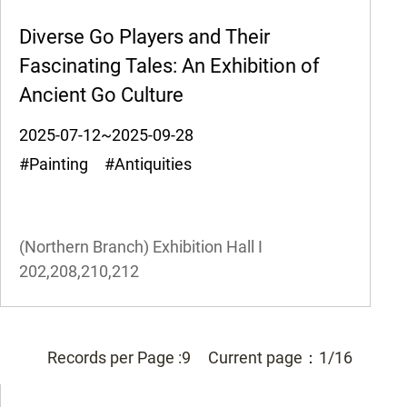
Diverse Go Players and Their
Fascinating Tales: An Exhibition of
Ancient Go Culture
2025-07-12~2025-09-28
#Painting #Antiquities
(Northern Branch) Exhibition Hall I
202,208,210,212
Records per Page :
9
Current page：
1/16