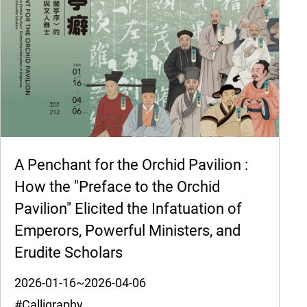
A Penchant for the Orchid Pavilion :
How the "Preface to the Orchid
Pavilion" Elicited the Infatuation of
Emperors, Powerful Ministers, and
Erudite Scholars
2026-01-16~2026-04-06
#Calligraphy