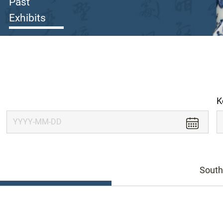
Past
Exhibits
K
South