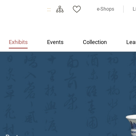
:::
e-Shops
L
Exhibits
Events
Collection
Lea