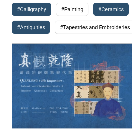
#Calligraphy
#Painting
#Ceramics
#Antiquities
#Tapestries and Embroideries