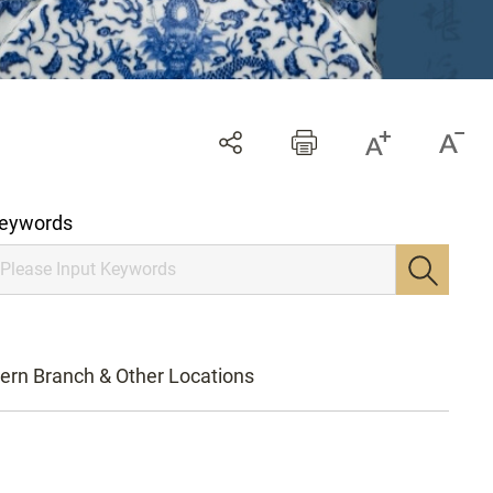
eywords
ern Branch & Other Locations