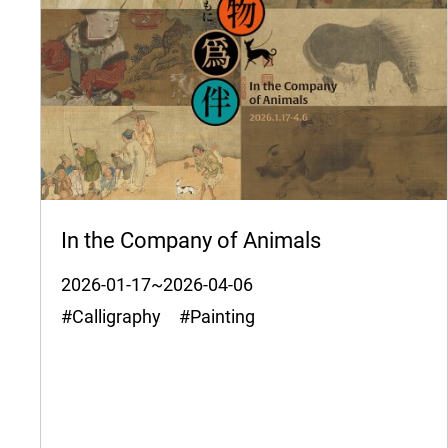
In the Company of Animals
2026-01-17~2026-04-06
#Calligraphy #Painting