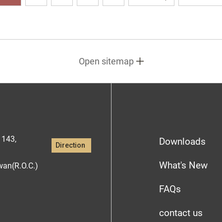
Open sitemap
1143,
Downloads
Direction
What's New
iwan(R.O.C.)
FAQs
contact us