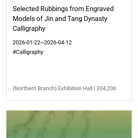
Selected Rubbings from Engraved
Models of Jin and Tang Dynasty
Calligraphy
2026-01-22~2026-04-12
#Calligraphy
(Northern Branch) Exhibition Hall I
204,206