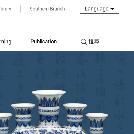
Language
ibrary
Southern Branch
rning
Publication
搜尋