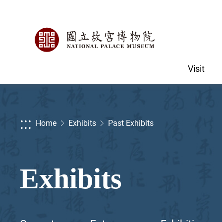
Visit
:::
Home
Exhibits
Past Exhibits
Exhibits