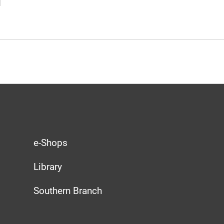
e-Shops
Library
Southern Branch