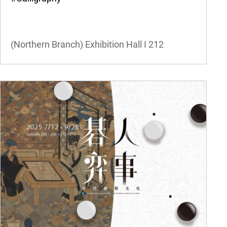
(Northern Branch) Exhibition Hall I
212