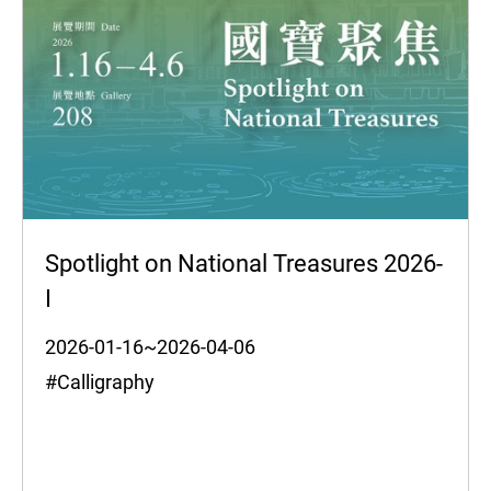
Spotlight on National Treasures 2026-
I
2026-01-16~2026-04-06
#Calligraphy