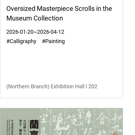
Oversized Masterpiece Scrolls in the
Museum Collection
2026-01-20~2026-04-12
#Calligraphy #Painting
(Northern Branch) Exhibition Hall I
202