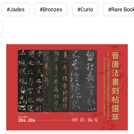
#Jades
#Bronzes
#Curio
#Rare Boo