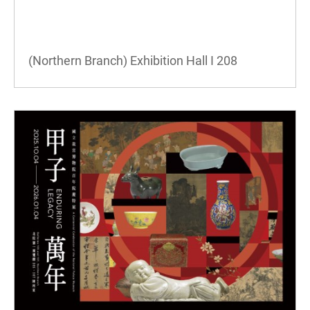
(Northern Branch) Exhibition Hall I
208