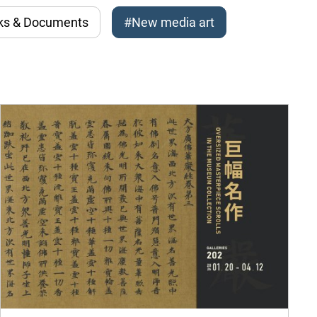
ks & Documents
#New media art