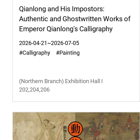
Qianlong and His Impostors:
Authentic and Ghostwritten Works of
Emperor Qianlong's Calligraphy
2026-04-21~2026-07-05
#Calligraphy #Painting
(Northern Branch) Exhibition Hall I
202,204,206