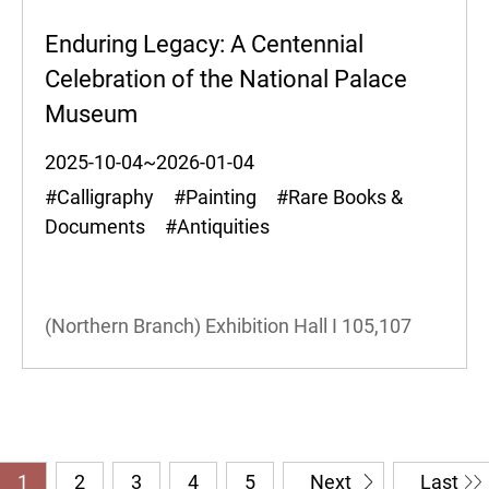
Enduring Legacy: A Centennial
Celebration of the National Palace
Museum
2025-10-04~2026-01-04
#Calligraphy #Painting #Rare Books &
Documents #Antiquities
(Northern Branch) Exhibition Hall I
105,107
1
2
3
4
5
Next
Last