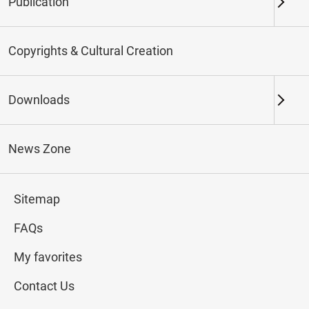
Publication
Keywords
Copyrights & Cultural Creation
Downloads
Northern Branch
Southern Branch & Other
Locations
News Zone
Total:
73
Sitemap
#Calligraphy
#Painting
#Ceramics
#Jade
FAQs
My favorites
Contact Us