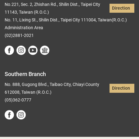
No.221, Sec. 2, Zhishan Rd., Shilin Dist., Taipei City
Direction
11143, Taiwan (R.O.C.)
No. 11, Lixing St., Shilin Dist., Taipei City 111004, Taiwan(R.O.C.)
Administration Area
(02)2881-2021
Southern Branch
No. 888, Gugong Blvd., Taibao City, Chiayi County
Direction
612008, Taiwan (R.O.C.)
(05)362-0777