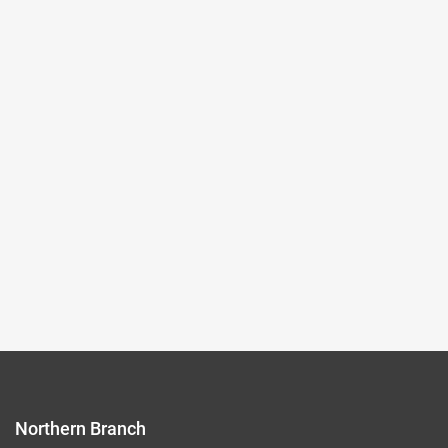
2024-04-02~2024-07-28
#New media art
(Northern Branch) Exhibition Hall I
105,107
Records per Page :
9
Current page：
1/9
1
2
3
4
5
Northern Branch