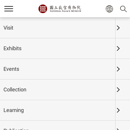
Home
Exhibits
Past Exhibits
Visit
Exhibits
Past Exhibits
Events
Collection
Time period
Learning