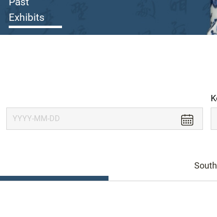
Past
Exhibits
K
South