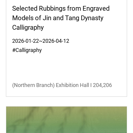
Selected Rubbings from Engraved
Models of Jin and Tang Dynasty
Calligraphy
2026-01-22~2026-04-12
#Calligraphy
(Northern Branch) Exhibition Hall I
204,206