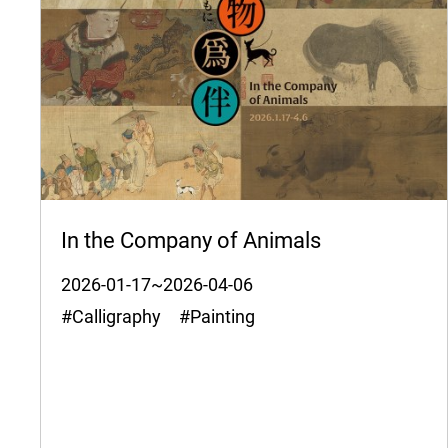
In the Company of Animals
2026-01-17~2026-04-06
#Calligraphy #Painting