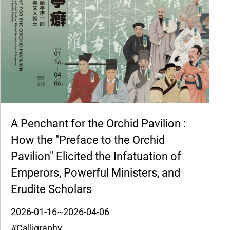
A Penchant for the Orchid Pavilion :
How the "Preface to the Orchid
Pavilion" Elicited the Infatuation of
Emperors, Powerful Ministers, and
Erudite Scholars
2026-01-16~2026-04-06
#Calligraphy