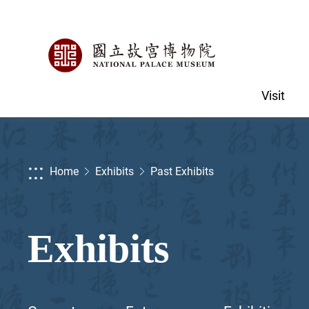
Visit
:::
Home
Exhibits
Past Exhibits
Exhibits