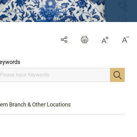
eywords
ern Branch & Other Locations