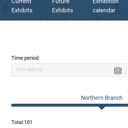
Current
Future
Exhibition
Exhibits
Exhibits
calendar
Time period
Northern Branch
Total:
101