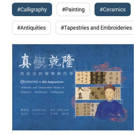
#Calligraphy
#Painting
#Ceramics
#Antiquities
#Tapestries and Embroideries