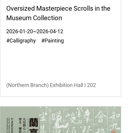
Oversized Masterpiece Scrolls in the
Museum Collection
2026-01-20~2026-04-12
#Calligraphy #Painting
(Northern Branch) Exhibition Hall I
202