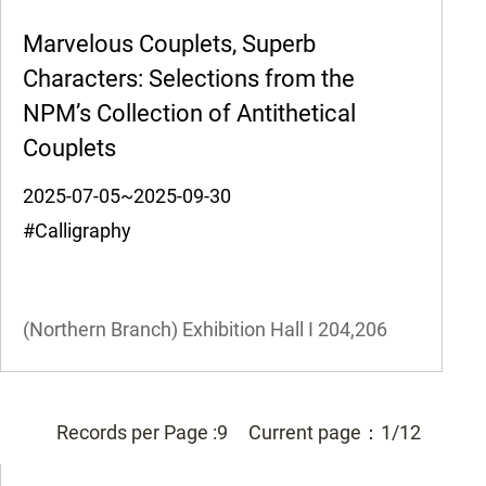
Marvelous Couplets, Superb
Characters: Selections from the
NPM’s Collection of Antithetical
Couplets
2025-07-05~2025-09-30
#Calligraphy
(Northern Branch) Exhibition Hall I
204,206
Records per Page :
9
Current page：
1/12