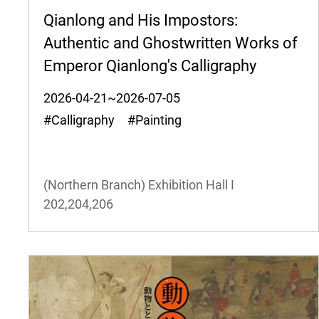
Qianlong and His Impostors:
Authentic and Ghostwritten Works of
Emperor Qianlong's Calligraphy
2026-04-21~2026-07-05
#Calligraphy #Painting
(Northern Branch) Exhibition Hall I
202,204,206