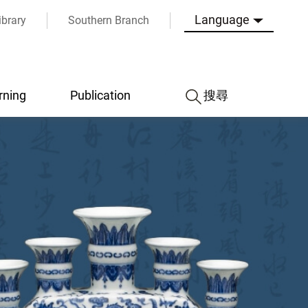
Language
ibrary
Southern Branch
rning
Publication
搜尋