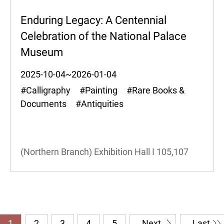
Enduring Legacy: A Centennial
Celebration of the National Palace
Museum
2025-10-04~2026-01-04
#Calligraphy #Painting #Rare Books &
Documents #Antiquities
(Northern Branch) Exhibition Hall I
105,107
1
2
3
4
5
Next
Last