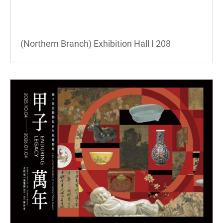
(Northern Branch) Exhibition Hall I
208