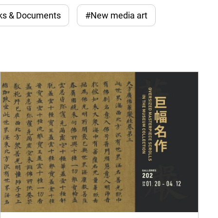
ks & Documents
#New media art