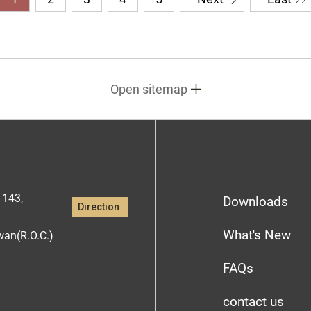
Open sitemap
1143,
Downloads
Direction
What's New
iwan(R.O.C.)
FAQs
contact us