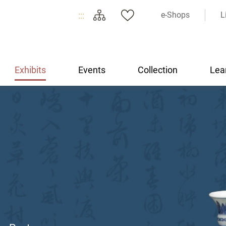
:::
e-Shops
L
Exhibits
Events
Collection
Lea