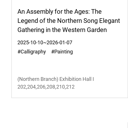
An Assembly for the Ages: The
Legend of the Northern Song Elegant
Gathering in the Western Garden
2025-10-10~2026-01-07
#Calligraphy #Painting
(Northern Branch) Exhibition Hall I
202,204,206,208,210,212