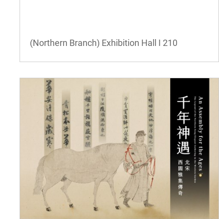
(Northern Branch) Exhibition Hall I
210