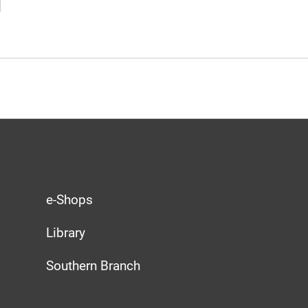
e-Shops
Library
Southern Branch