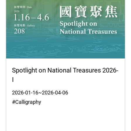
Spotlight on National Treasures 2026-
I
2026-01-16~2026-04-06
#Calligraphy