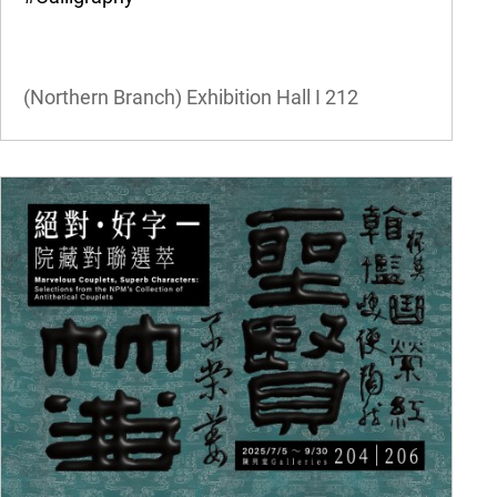
(Northern Branch) Exhibition Hall I
212