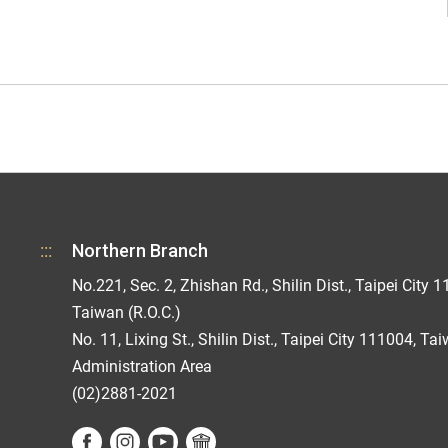
:::
Northern Branch
No.221, Sec. 2, Zhishan Rd., Shilin Dist., Taipei City 1
Taiwan (R.O.C.)
No. 11, Lixing St., Shilin Dist., Taipei City 111004, Ta
Administration Area
(02)2881-2021