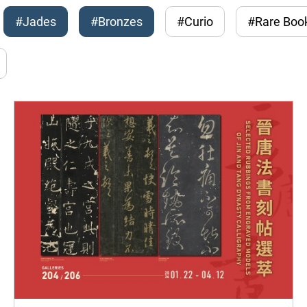
#Jades
#Bronzes
#Curio
#Rare Boo