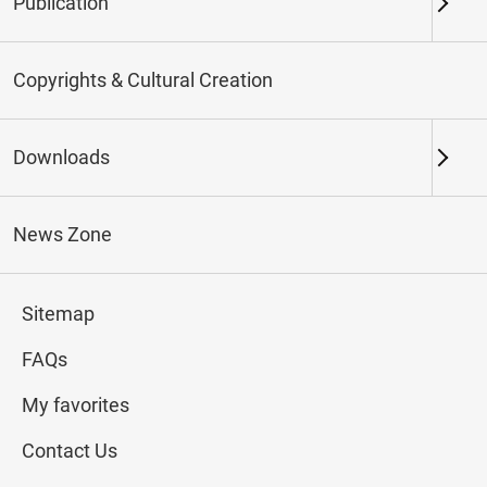
Publication
Keywords
Copyrights & Cultural Creation
Downloads
Northern Branch
Southern Branch & Other
Locations
News Zone
Total:
107
Sitemap
#Calligraphy
#Painting
#Ceramics
#Jade
FAQs
My favorites
Contact Us