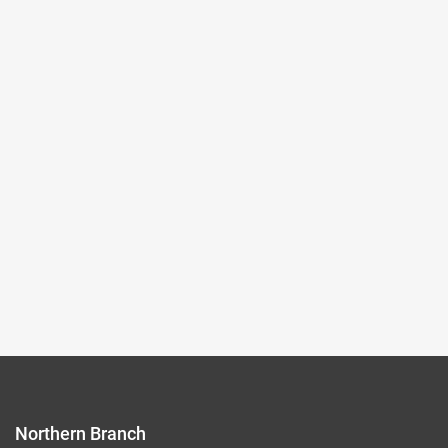
Images
2024-12-14~2025-03-09
#Rare Books & Documents
(Northern Branch) Exhibition Hall I
103
Records per Page :
9
Current page：
1/12
1
2
3
4
5
Northern Branch