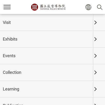
Home
Exhibits
Past Exhibits
Visit
Exhibits
Past Exhibits
Events
Collection
Time period
Learning