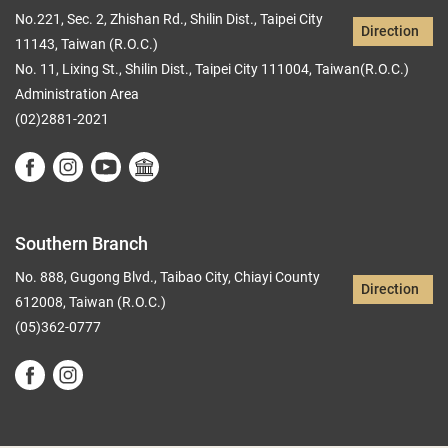
No.221, Sec. 2, Zhishan Rd., Shilin Dist., Taipei City
Direction
11143, Taiwan (R.O.C.)
No. 11, Lixing St., Shilin Dist., Taipei City 111004, Taiwan(R.O.C.)
Administration Area
(02)2881-2021
Southern Branch
No. 888, Gugong Blvd., Taibao City, Chiayi County
Direction
612008, Taiwan (R.O.C.)
(05)362-0777