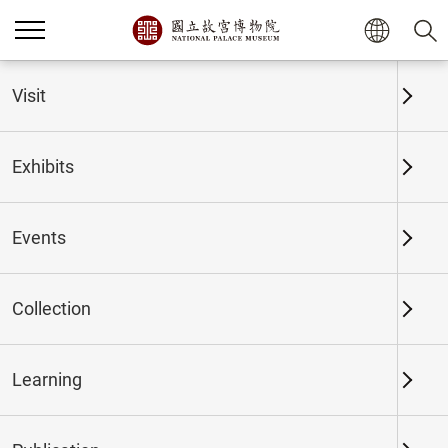
Home
Exhibits
Past Exhibits
Visit
Exhibits
Past Exhibits
Events
Collection
Time period
Learning