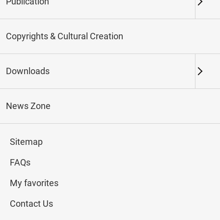
Publication
Keywords
Copyrights & Cultural Creation
Downloads
Northern Branch
Southern Branch & Other
Locations
News Zone
Total:
78
Sitemap
#Calligraphy
#Painting
#Ceramics
#Jade
FAQs
My favorites
Contact Us