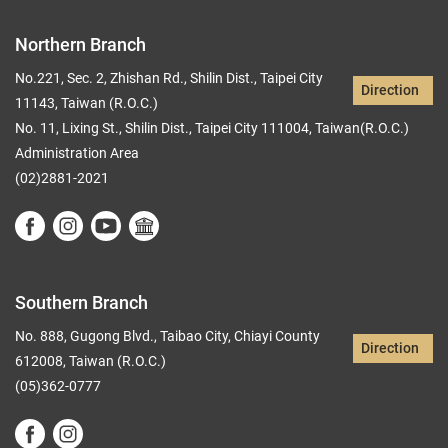
Northern Branch
No.221, Sec. 2, Zhishan Rd., Shilin Dist., Taipei City
Direction
11143, Taiwan (R.O.C.)
No. 11, Lixing St., Shilin Dist., Taipei City 111004, Taiwan(R.O.C.)
Administration Area
(02)2881-2021
Southern Branch
No. 888, Gugong Blvd., Taibao City, Chiayi County
Direction
612008, Taiwan (R.O.C.)
(05)362-0777