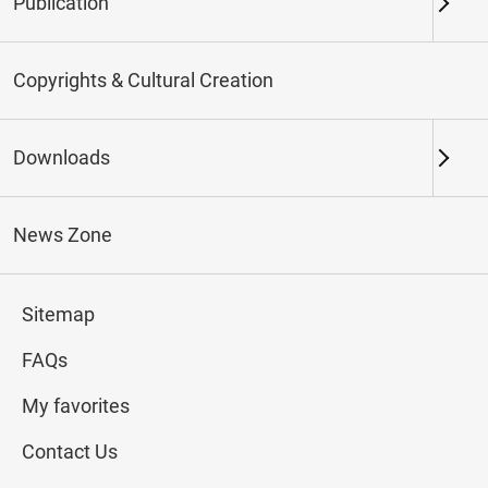
Publication
Keywords
Copyrights & Cultural Creation
Downloads
Northern Branch
Southern Branch & Other
Locations
News Zone
Total:
112
Sitemap
#Calligraphy
#Painting
#Ceramics
#Jade
FAQs
My favorites
Contact Us