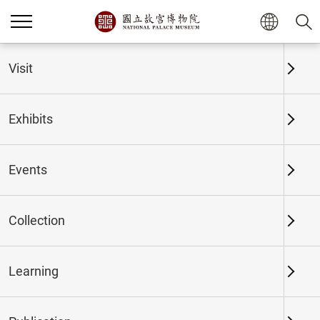
Home
Exhibits
Past Exhibits
Visit
Exhibits
Past Exhibits
Events
Collection
Time period
Learning