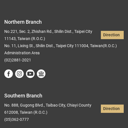
Northern Branch
No.221, Sec. 2, Zhishan Rd., Shilin Dist., Taipei City
Direction
11143, Taiwan (R.O.C.)
No. 11, Lixing St., Shilin Dist., Taipei City 111004, Taiwan(R.O.C.)
Administration Area
(02)2881-2021
Southern Branch
No. 888, Gugong Blvd., Taibao City, Chiayi County
Direction
612008, Taiwan (R.O.C.)
(05)362-0777