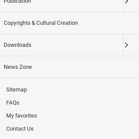
Publication
Keywords
Copyrights & Cultural Creation
Downloads
Northern Branch
Southern Branch & Other
Locations
News Zone
Total:
114
Sitemap
#Calligraphy
#Painting
#Ceramics
#Jade
FAQs
My favorites
Contact Us