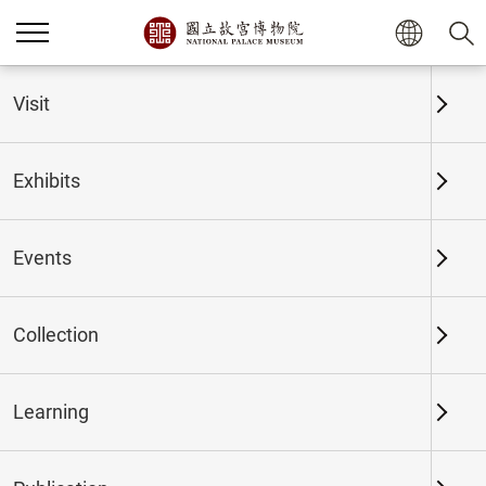
Home
Exhibits
Past Exhibits
Visit
Exhibits
Past Exhibits
Events
Collection
Time period
Learning