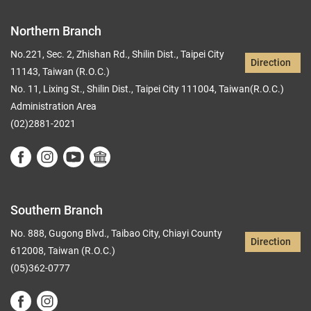
Northern Branch
No.221, Sec. 2, Zhishan Rd., Shilin Dist., Taipei City
Direction
11143, Taiwan (R.O.C.)
No. 11, Lixing St., Shilin Dist., Taipei City 111004, Taiwan(R.O.C.)
Administration Area
(02)2881-2021
Southern Branch
No. 888, Gugong Blvd., Taibao City, Chiayi County
Direction
612008, Taiwan (R.O.C.)
(05)362-0777