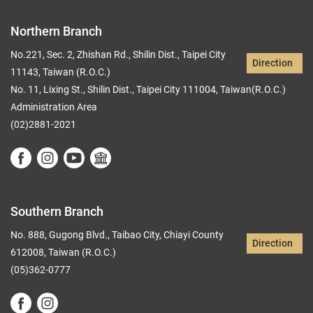
Northern Branch
No.221, Sec. 2, Zhishan Rd., Shilin Dist., Taipei City
Direction
11143, Taiwan (R.O.C.)
No. 11, Lixing St., Shilin Dist., Taipei City 111004, Taiwan(R.O.C.)
Administration Area
(02)2881-2021
Southern Branch
No. 888, Gugong Blvd., Taibao City, Chiayi County
Direction
612008, Taiwan (R.O.C.)
(05)362-0777