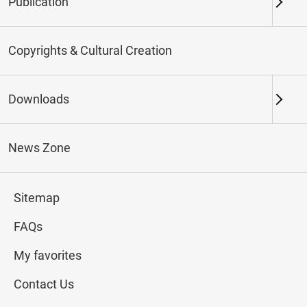
Publication
Keywords
Copyrights & Cultural Creation
Downloads
Northern Branch
Southern Branch & Other
Locations
News Zone
Total:
145
Sitemap
#Calligraphy
#Painting
#Ceramics
#Jade
FAQs
My favorites
Contact Us