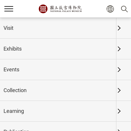
Home
Exhibits
Past Exhibits
Visit
Exhibits
Past Exhibits
Events
Collection
Time period
Learning