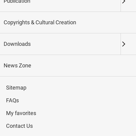
Publication
Keywords
Copyrights & Cultural Creation
Downloads
Northern Branch
Southern Branch & Other
Locations
News Zone
Total:
110
Sitemap
#Calligraphy
#Painting
#Ceramics
#Jade
FAQs
My favorites
Contact Us