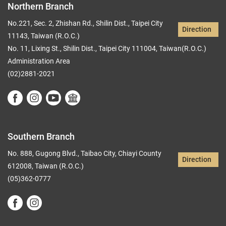
Northern Branch
No.221, Sec. 2, Zhishan Rd., Shilin Dist., Taipei City
Direction
11143, Taiwan (R.O.C.)
No. 11, Lixing St., Shilin Dist., Taipei City 111004, Taiwan(R.O.C.)
Administration Area
(02)2881-2021
Southern Branch
No. 888, Gugong Blvd., Taibao City, Chiayi County
Direction
612008, Taiwan (R.O.C.)
(05)362-0777