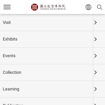
Home
Exhibits
Past Exhibits
Visit
Exhibits
Past Exhibits
Events
Collection
Time period
Learning