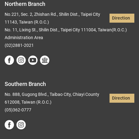
Northern Branch
No.221, Sec. 2, Zhishan Rd., Shilin Dist., Taipei City
Direction
11143, Taiwan (R.O.C.)
No. 11, Lixing St., Shilin Dist., Taipei City 111004, Taiwan(R.O.C.)
Administration Area
(02)2881-2021
Southern Branch
No. 888, Gugong Blvd., Taibao City, Chiayi County
Direction
612008, Taiwan (R.O.C.)
(05)362-0777