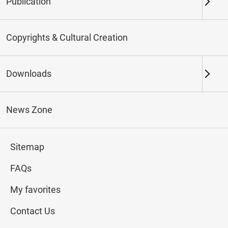
Publication
Keywords
Copyrights & Cultural Creation
Downloads
Northern Branch
Southern Branch & Other
Locations
News Zone
Total:
112
Sitemap
#Calligraphy
#Painting
#Ceramics
#Jade
FAQs
My favorites
Contact Us