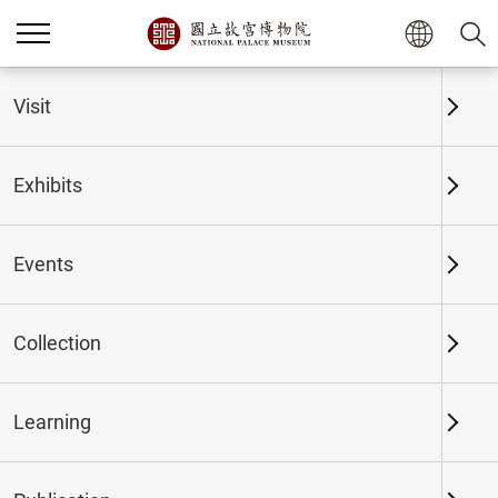
Home
Exhibits
Past Exhibits
Visit
Exhibits
Past Exhibits
Events
Collection
Time period
Learning