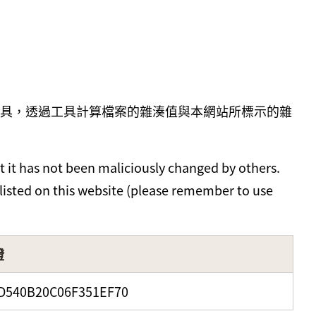
具，透過工具計算檔案的雜湊值與本網站所標示的雜
t it has not been maliciously changed by others.
 listed on this website (please remember to use
證
D540B20C06F351EF70