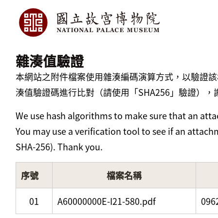
雜湊值驗證
本網站之附件檔案使用雜湊編碼演算方式，以驗證該
湊值驗證碼進行比對（請使用「SHA256」驗證），
We use hash algorithms to make sure that an attac
You may use a verification tool to see if an atta
SHA-256). Thank you.
序號
檔案名稱
01
A60000000E-I21-580.pdf
096