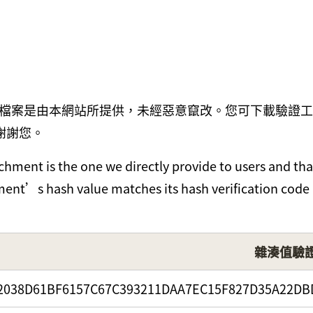
檔案是由本網站所提供，未經惡意竄改。您可下載驗證工
謝謝您。
hment is the one we directly provide to users and tha
chment’s hash value matches its hash verification code
雜湊值驗
2038D61BF6157C67C393211DAA7EC15F827D35A22DB