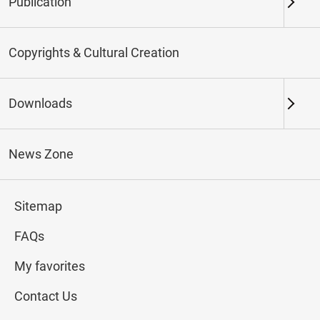
Publication
Keywords
Copyrights & Cultural Creation
Downloads
Northern Branch
Southern Branch & Other
Locations
News Zone
Total:
278
Sitemap
#Calligraphy
#Painting
#Ceramics
#Jade
FAQs
My favorites
Contact Us