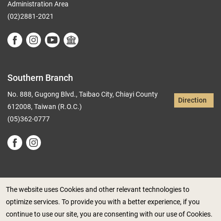
Administration Area
(02)2881-2021
Southern Branch
No. 888, Gugong Blvd., Taibao City, Chiayi County
Direction
612008, Taiwan (R.O.C.)
(05)362-0777
The website uses Cookies and other relevant technologies to
optimize services. To provide you with a better experience, if you
Government Website Open Information Announcement
continue to use our site, you are consenting with our use of Cookies.
Privacy Policy