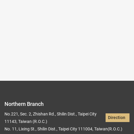
(Northern Branch) Exhibition Hall I
103,104
Records per Page :
9
Current page：
1/31
1
2
3
4
5
Northern Branch
No.221, Sec. 2, Zhishan Rd., Shilin Dist., Taipei City
Direction
11143, Taiwan (R.O.C.)
No. 11, Lixing St., Shilin Dist., Taipei City 111004, Taiwan(R.O.C.)