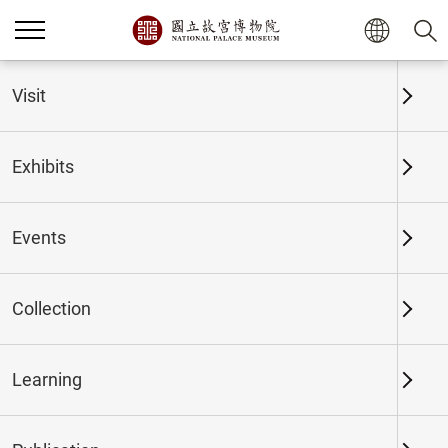
Home
Exhibits
Past Exhibits
Visit
Exhibits
Past Exhibits
Events
Collection
Time period
Learning