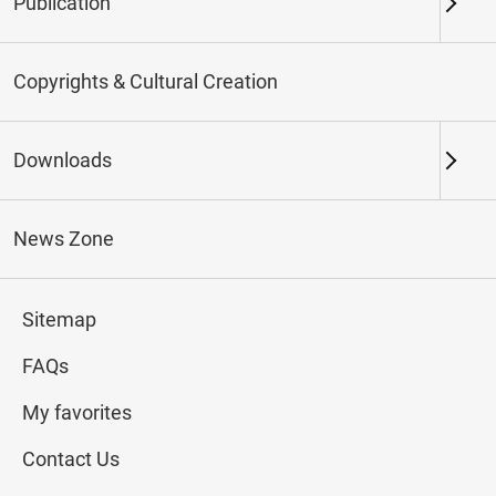
Publication
Keywords
Copyrights & Cultural Creation
Downloads
Northern Branch
Southern Branch & Other
Locations
News Zone
Total:
107
Sitemap
#Calligraphy
#Painting
#Ceramics
#Jade
FAQs
My favorites
Contact Us