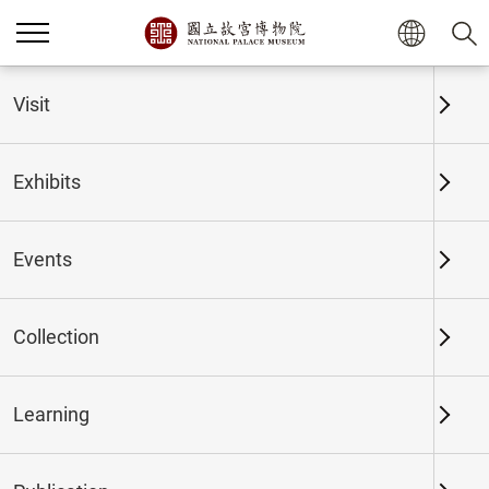
Home
Exhibits
Past Exhibits
Visit
Exhibits
Past Exhibits
Events
Collection
Time period
Learning