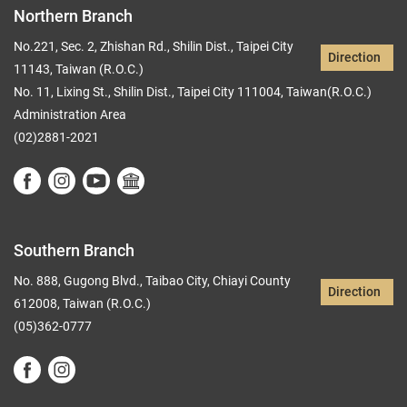
Northern Branch
No.221, Sec. 2, Zhishan Rd., Shilin Dist., Taipei City
Direction
11143, Taiwan (R.O.C.)
No. 11, Lixing St., Shilin Dist., Taipei City 111004, Taiwan(R.O.C.)
Administration Area
(02)2881-2021
Southern Branch
No. 888, Gugong Blvd., Taibao City, Chiayi County
Direction
612008, Taiwan (R.O.C.)
(05)362-0777