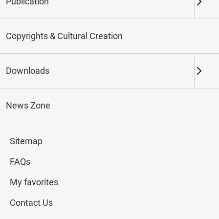
Publication
Keywords
Copyrights & Cultural Creation
Downloads
Northern Branch
Southern Branch & Other
Locations
News Zone
Total:
17
Sitemap
#Calligraphy
#Painting
#Ceramics
#Jade
FAQs
My favorites
Contact Us