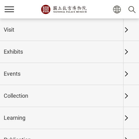
Home
Exhibits
Past Exhibits
Visit
Exhibits
Past Exhibits
Events
Collection
Time period
Learning