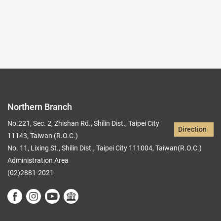
Records per Page :
9
Current page：
1/2
1
2
Northern Branch
No.221, Sec. 2, Zhishan Rd., Shilin Dist., Taipei City
Direction
11143, Taiwan (R.O.C.)
No. 11, Lixing St., Shilin Dist., Taipei City 111004, Taiwan(R.O.C.)
Administration Area
(02)2881-2021