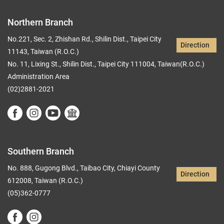
Northern Branch
No.221, Sec. 2, Zhishan Rd., Shilin Dist., Taipei City
Direction
11143, Taiwan (R.O.C.)
No. 11, Lixing St., Shilin Dist., Taipei City 111004, Taiwan(R.O.C.)
Administration Area
(02)2881-2021
Southern Branch
No. 888, Gugong Blvd., Taibao City, Chiayi County
Direction
612008, Taiwan (R.O.C.)
(05)362-0777