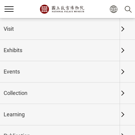
Home
Exhibits
Past Exhibits
Visit
Exhibits
Past Exhibits
Events
Collection
Time period
Learning