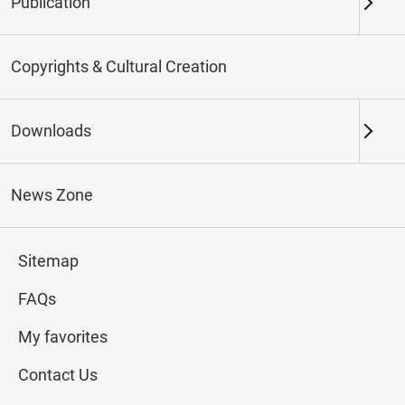
Publication
Keywords
Copyrights & Cultural Creation
Downloads
Northern Branch
Southern Branch & Other
Locations
News Zone
Total:
133
Sitemap
#Calligraphy
#Painting
#Ceramics
#Jade
FAQs
My favorites
Contact Us