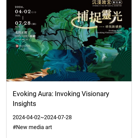
Evoking Aura: Invoking Visionary
Insights
2024-04-02~2024-07-28
#New media art