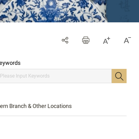
eywords
ern Branch & Other Locations