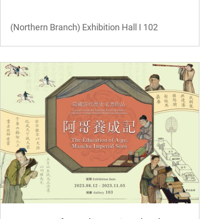
(Northern Branch) Exhibition Hall I
102