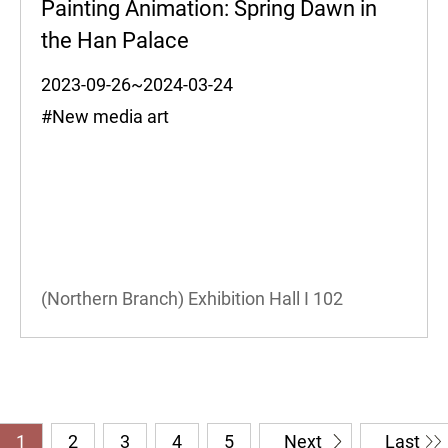
Painting Animation: Spring Dawn in
the Han Palace
2023-09-26~2024-03-24
#New media art
(Northern Branch) Exhibition Hall I
102
1
2
3
4
5
Next
Last