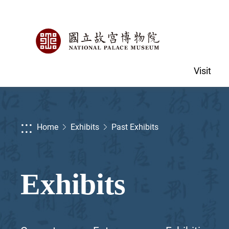
Visit
:::
Home
Exhibits
Past Exhibits
Exhibits