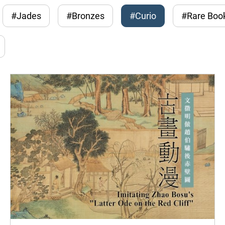
#Jades
#Bronzes
#Curio
#Rare Boo