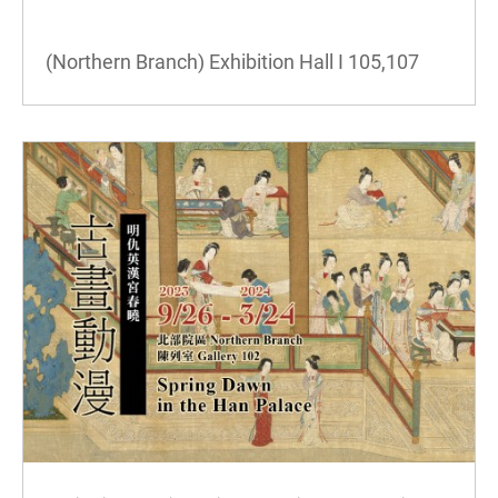
(Northern Branch) Exhibition Hall I
105,107