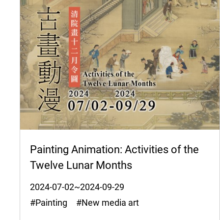
Painting Animation: Activities of the
Twelve Lunar Months
2024-07-02~2024-09-29
#Painting #New media art