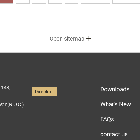
Open sitemap
1143,
Downloads
Direction
What's New
iwan(R.O.C.)
FAQs
contact us