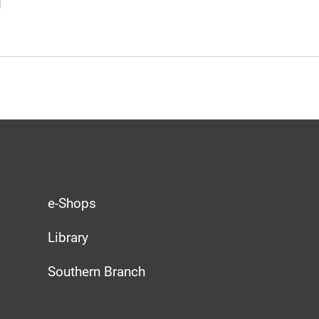
e-Shops
Library
Southern Branch