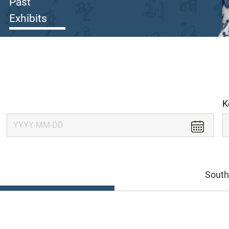
Past
Exhibits
K
South