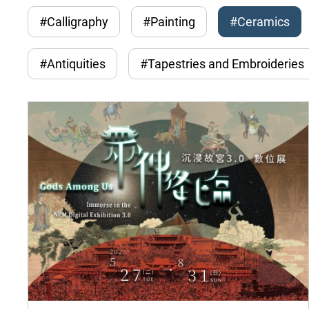
#Calligraphy
#Painting
#Ceramics
#Antiquities
#Tapestries and Embroideries