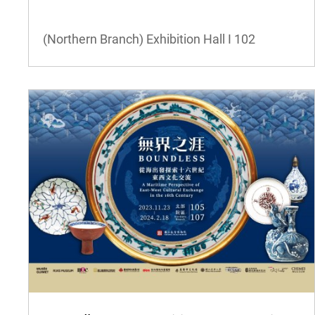
(Northern Branch) Exhibition Hall I
102