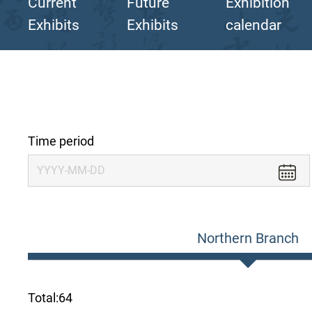
Current
Future
Exhibition
Exhibits
Exhibits
calendar
Time period
Northern Branch
Total:
64