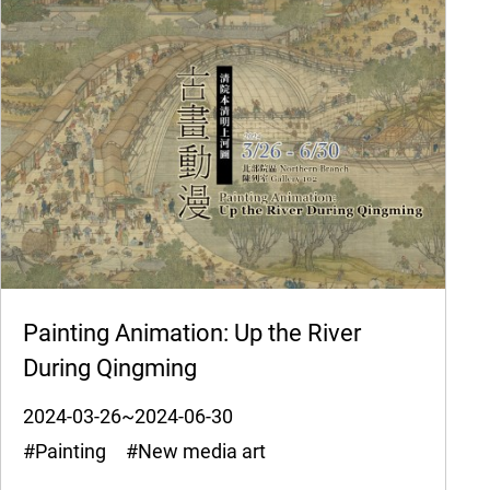
Painting Animation: Up the River
During Qingming
2024-03-26~2024-06-30
#Painting #New media art