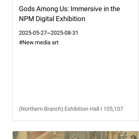
Gods Among Us: Immersive in the
NPM Digital Exhibition
2025-05-27~2025-08-31
#New media art
(Northern Branch) Exhibition Hall I
105,107