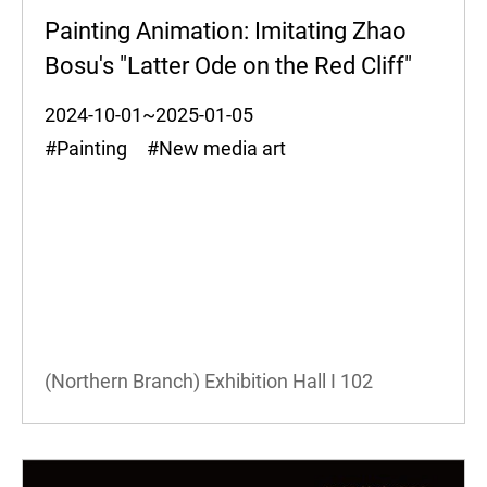
Painting Animation: Imitating Zhao
Bosu's "Latter Ode on the Red Cliff"
2024-10-01~2025-01-05
#Painting #New media art
(Northern Branch) Exhibition Hall I
102