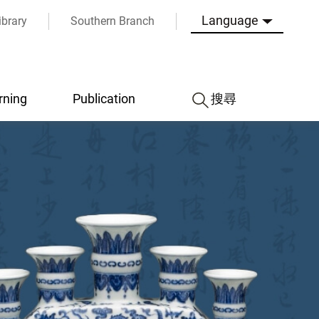
Language
ibrary
Southern Branch
rning
Publication
搜尋