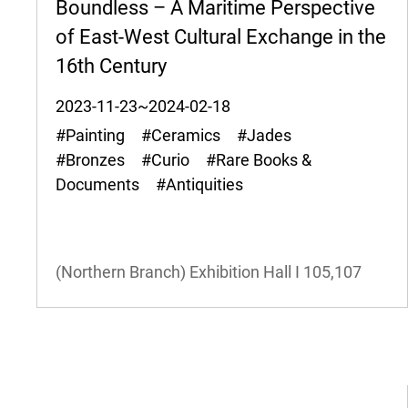
Boundless – A Maritime Perspective
of East-West Cultural Exchange in the
16th Century
2023-11-23~2024-02-18
#Painting #Ceramics #Jades
#Bronzes #Curio #Rare Books &
Documents #Antiquities
(Northern Branch) Exhibition Hall I
105,107