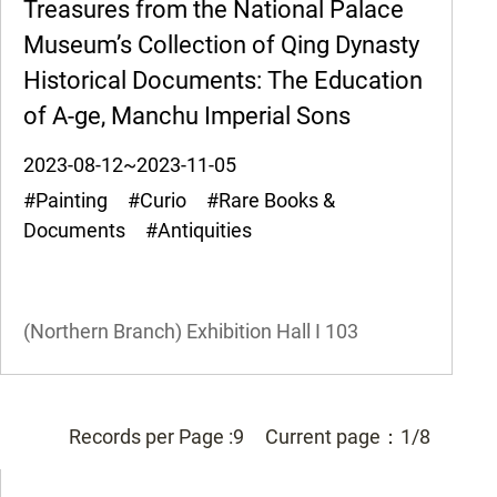
Treasures from the National Palace
Museum’s Collection of Qing Dynasty
Historical Documents: The Education
of A-ge, Manchu Imperial Sons
2023-08-12~2023-11-05
#Painting #Curio #Rare Books &
Documents #Antiquities
(Northern Branch) Exhibition Hall I
103
Records per Page :
9
Current page：
1/8