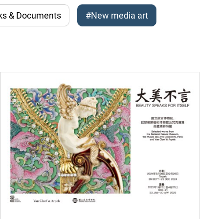
ks & Documents
#New media art