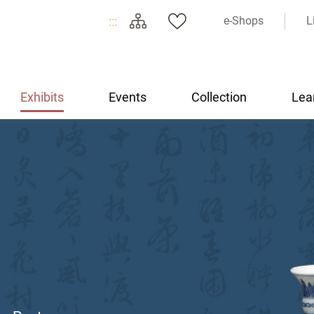
:::
e-Shops
L
Exhibits
Events
Collection
Lea