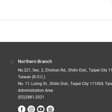
:::
Northern Branch
No.221, Sec. 2, Zhishan Rd., Shilin Dist., Taipei City 1
Taiwan (R.O.C.)
No. 11, Lixing St., Shilin Dist., Taipei City 111004, Ta
Administration Area
(02)2881-2021