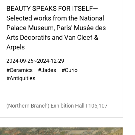
BEAUTY SPEAKS FOR ITSELF—
Selected works from the National
Palace Museum, Paris’ Musée des
Arts Décoratifs and Van Cleef &
Arpels
2024-09-26~2024-12-29
#Ceramics #Jades #Curio
#Antiquities
(Northern Branch) Exhibition Hall I
105,107